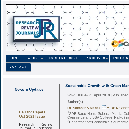
HOME
ABOUT
CURRENT ISSUE
ARCHIVES
INDEXI
CONTACT
Sustainable Growth with Green Mar
News & Updates
Vol-4 | Issue-04 | April 2019
| Published
Author(s)
1
Dr. Sameer S Manek
;
Dr. Navinc
Call for Papers
1
SDR Bapu Home Science Mahila Coll
Oct-2021 Issue
Commerce and BBA College, Rajko (In
2
Department of Economics, Saurashtra U
Research Review
Journal is Refereed