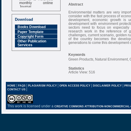
monthly online
Abstract
Journal
Environmental matters are very impor
Impact Factor
consider with the fast process of econom
6.377 [SJIF]
Download
development, economic growth is un
development with environment protecti
Books Download
sectors need to focus on especially 
research work in the reference of gr
Paper Template
challenges, current scenario, golden ru
Copyright Form
of the country becomes the develo
Other Publication
generations to come this development 
Services
Keywords
Green Products, Natural Environment, 
Statistics
Article View: 516
|
|
|
|
|
HOME
FAQS
PLAGIARISM POLICY
OPEN ACCESS POLICY
DISCLAIMER POLICY
PRIV
|
CONTACT US
This work is licensed under a
CREATIVE COMMONS ATTRIBUTION-NONCOMMERCIAL-NO