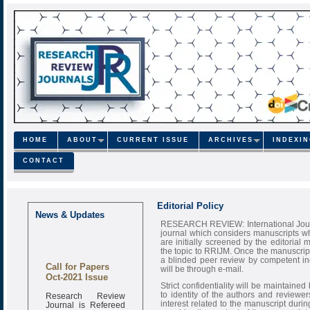
HOME
ABOUT
CURRENT ISSUE
ARCHIVES
INDEXI
CONTACT
Editorial Policy
News & Updates
RESEARCH REVIEW: International Journa
journal which considers manuscripts wh
are initially screened by the editorial 
the topic to RRIJM. Once the manuscript
a blinded peer review by competent ind
Call for Papers
will be through e-mail.
Oct-2021 Issue
Strict confidentiality will be maintaine
Research Review
to identity of the authors and reviewer
Journal is Refereed
interest related to the manuscript durin