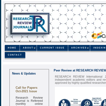
HOME
ABOUT
CURRENT ISSUE
ARCHIVES
INDEXI
CONTACT
Peer Review at RESEARCH REVIE
News & Updates
RESEARCH REVIEW International Jour
independent academic editors and rev
approved by highly qualified researchers 
Call for Papers
Oct-2021 Issue
Research Review
Journal is Refereed
monthly online
Journal