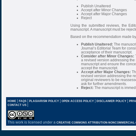
Publish Unaltered
Accept after Minor Changes
Accept after Major Changes
Reject
Using the submitted reviews, the Edi
manuscript. A manuscript must be rejec
Based on the recommendation made by t
Publish Unaltered:
The manuscrip
Journal’s Editorial Team for consi
acceptance of their manuscript.
Consider after Minor Changes:
T
a revised version addressing the
manuscript and ensure the concer
accept the manuscript.
Accept after Major Changes:
The
revised version addressing the rev
original reviewers to be reasses
ask for further amendments.
Reject:
The manuscript is immedia
|
|
|
|
|
HOME
FAQS
PLAGIARISM POLICY
OPEN ACCESS POLICY
DISCLAIMER POLICY
PRIV
|
CONTACT US
This work is licensed under a
CREATIVE COMMONS ATTRIBUTION-NONCOMMERCIAL-NO