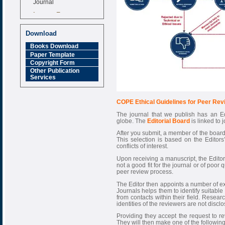
Impact Factor
6.377 [SJIF]
Download
Books Download
Paper Template
Copyright Form
Other Publication
Services
COPE Ethical Guidelines for Peer Rev
The journal that we publish has an Ed
globe. The
Editorial Board
is linked to 
After you submit, a member of the board
This selection is based on the Editors’ 
conflicts of interest.
Upon receiving a manuscript, the Editor h
not a good fit for the journal or of poor qu
peer review process.
The Editor then appoints a number of ex
Journals helps them to identify suitable
from contacts within their field. Resea
identities of the reviewers are not disclo
Providing they accept the request to r
They will then make one of the followi