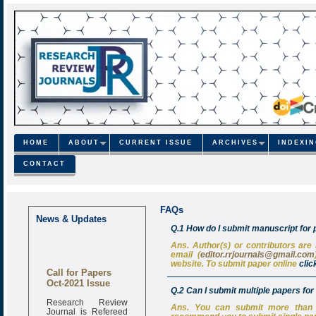
HOME
ABOUT
CURRENT ISSUE
ARCHIVES
INDEXI
CONTACT
FAQs
News & Updates
Q.1 How do I submit manuscript for 
Ans. Author(s) or contributors are
email (
editor.rrjournals@gmail.com
website. To submit paper online
clic
Call for Papers
Oct-2021 Issue
Q.2 Can I submit multiple papers for
Research Review
Journal is Refereed
Ans. You can submit more than o