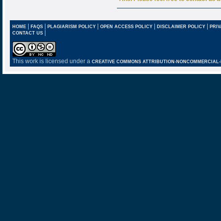
|
|
|
|
|
HOME
FAQS
PLAGIARISM POLICY
OPEN ACCESS POLICY
DISCLAIMER POLICY
PRIV
|
CONTACT US
This work is licensed under a
CREATIVE COMMONS ATTRIBUTION-NONCOMMERCIAL-NO