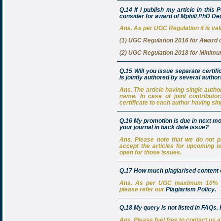
Q.14 If I publish my article in this 
consider for award of Mphil/ PhD D
Ans. As per UGC Regulation it is vali
(1) UGC Regulation 2016 for Award 
(2) UGC Regulation 2018 for Minimum
Q.15 Will you issue separate certifi
is jointly authored by several autho
Ans. The article having single author’
name. In case of joint contributo
certificate to each author having sin
Q.16 My promotion is due in next mo
your journal in back date issue?
Ans. Please note that we do not pu
accept the articles for upcoming i
open for those issues.
Q.17 How much plagiarised content of
Ans. As per UGC maximum 10% plag
please refer our
Plagiarism Policy.
Q.18 My query is not listed in FAQs
Ans. Please feel free to contact us 