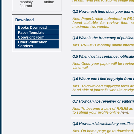
monthly online
recommend you to submit single pap
Journal
Q.3 How much time does your journal
Impact Factor
6.377 [SJIF]
Ans. Paper/article submitted to RRIJM
Download
found suitable for review then s
maximum two weeks.
Books Download
Paper Template
Copyright Form
Q.4 What is the frequency of public
Other Publication
Ans. RRIJM is monthly online Intern
Services
Q.5 When I get acceptance notificat
Ans. Once your paper will be review
via email.
Q.6 Where can I find copyright form
Ans. To download copyright form an
hand side of journal’s website naviga
Q.7 How can I be reviewer or editor
Ans. To become a part of RRIJM as 
to submit your profile online
here
.
Q.8 How can I download my certificat
Ans. On home page go to download pa