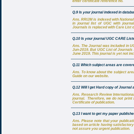
enter certificate reference no.
Q.9 Is your journal indexed in data
Ans. RRIJM is indexed with National 
in journal list of UGC with journa
Journals is replaced with Care List o
Q.10 Is your journal UGC CARE List
Ans. The Journal was included in UGC
Jun-2019. But UGC List of Journals i
June 2019. This journal is yet not in
Q.11 Which subject areas are covered
Ans. To know about the subject are
Guide on our website.
Q.12 Will I get Hard copy of Journal 
Ans. Research Review International 
journal. Therefore, we do not print 
Certificate of publication.
Q.13 I want to get my paper publishe
Ans. Please note that your publicat
based on article having satisfactor
not assure you urgent publication.