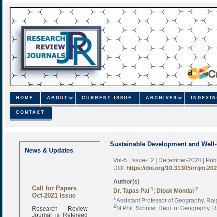
HOME
ABOUT
CURRENT ISSUE
ARCHIVES
INDEXI
CONTACT
Sustainable Development and Well-
News & Updates
Vol-5 | Issue-12 | December-2020
| Pu
DOI:
https://doi.org/10.31305/rrijm.20
Author(s)
Call for Papers
1
2
Dr. Tapas Pal
;
Dipak Mondal
Oct-2021 Issue
1
Assistant Professor of Geography, Rai
Research Review
2
M.Phil. Scholar, Dept. of Geography, R
Journal is Refereed