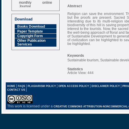
monthly online
Journal
Abstract
Impact Factor
Religion can save the environment. Th
6.377 [SJIF]
but the proofs are present. Sacred S
Download
interesting due to its multi-religion i
biodiversity of this hill is saving prope
Books Download
interest to the tourists. Now, the sacred
Paper Template
the well-being approach of floral and 
Copyright Form
of Sustainable Development to generat
of civilization can be highlighted to 
Other Publication
be highlighted.
Services
Keywords
Sustainable tourism, Sustainable deve
Statistics
Article View: 444
|
|
|
|
|
HOME
FAQS
PLAGIARISM POLICY
OPEN ACCESS POLICY
DISCLAIMER POLICY
PRIV
|
CONTACT US
This work is licensed under a
CREATIVE COMMONS ATTRIBUTION-NONCOMMERCIAL-NO