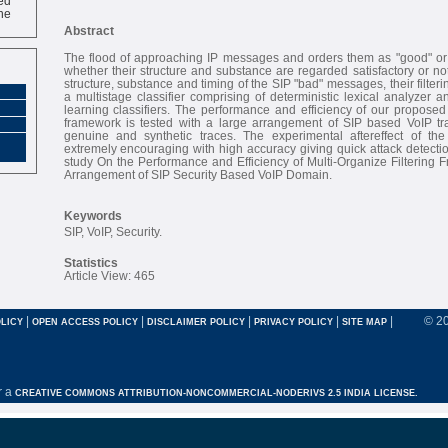
ne
Abstract
The flood of approaching IP messages and orders them as "good" or
whether their structure and substance are regarded satisfactory or not
structure, substance and timing of the SIP "bad" messages, their filter
a multistage classifier comprising of deterministic lexical analyzer
learning classifiers. The performance and efficiency of our proposed m
framework is tested with a large arrangement of SIP based VoIP traf
genuine and synthetic traces. The experimental aftereffect of the 
extremely encouraging with high accuracy giving quick attack detection
study On the Performance and Efficiency of Multi-Organize Filtering
Arrangement of SIP Security Based VoIP Domain.
Keywords
SIP, VoIP, Security.
Statistics
Article View: 465
|
|
|
|
|
© 2
LICY
OPEN ACCESS POLICY
DISCLAIMER POLICY
PRIVACY POLICY
SITE MAP
r a
CREATIVE COMMONS ATTRIBUTION-NONCOMMERCIAL-NODERIVS 2.5 INDIA LICENSE.