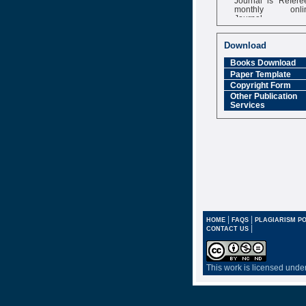
monthly onli
Journal
Impact Factor
6.377 [SJIF]
Download
Books Download
Paper Template
Copyright Form
Other Publication
Services
|
|
HOME
FAQS
PLAGIARISM PO
|
CONTACT US
This work is licensed unde