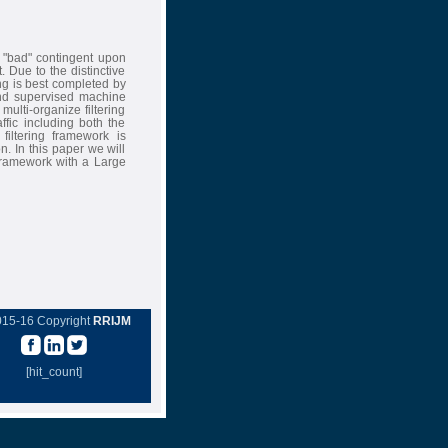
 "bad" contingent upon
. Due to the distinctive
ing is best completed by
 and supervised machine
ulti-organize filtering
fic including both the
filtering framework is
. In this paper we will
 Framework with a Large
015-16 Copyright
RRIJM
[hit_count]