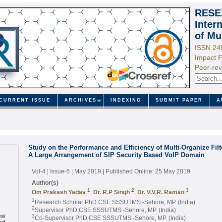
RESE
Inter
of Mu
ISSN 24
Impact F
Peer-rev
CURRENT ISSUE
ARCHIVES
INDEXING
SUBMIT PAPER
A
Study on the Performance and Efficiency of Multi-Organize Fil
A Large Arrangement of SIP Security Based VoIP Domain
Vol-4 | Issue-5 | May 2019
| Published Online: 25 May 2019
Author(s)
1
2
3
Om Prakash Yadav
;
Dr. R.P Singh
;
Dr. V.V.R. Raman
1
Research Scholar PhD CSE SSSUTMS -Sehore, MP. (India)
2
Supervisor PhD CSE SSSUTMS -Sehore, MP. (India)
ew
3
Co-Supervisor PhD CSE SSSUTMS -Sehore, MP. (India)
ed