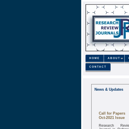
HOME
ABOUT
CONTACT
News & Updates
Call for Papers
Oct-2021 Issue
Research Revi
Journal is Refere