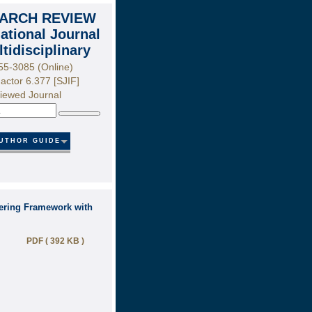
ARCH REVIEW
national Journal
ltidisciplinary
55-3085 (Online)
actor 6.377 [SJIF]
iewed Journal
Search
UTHOR GUIDE
tering Framework with
PDF ( 392 KB )