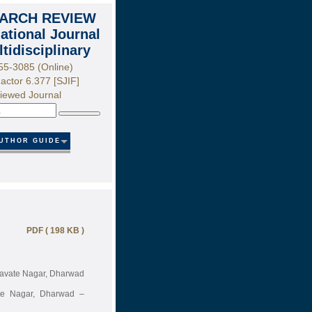
ARCH REVIEW
national Journal
ltidisciplinary
55-3085 (Online)
actor 6.377 [SJIF]
iewed Journal
Search
UTHOR GUIDE
PDF ( 198 KB )
 Pavate Nagar, Dharwad
ate Nagar, Dharwad –