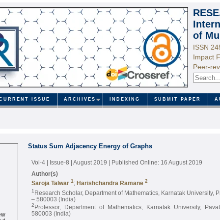
RESE
Inter
of Mu
ISSN 24
Impact F
Peer-rev
CURRENT ISSUE
ARCHIVES
INDEXING
SUBMIT PAPER
A
Status Sum Adjacency Energy of Graphs
Vol-4 | Issue-8 | August 2019
| Published Online: 16 August 2019
Author(s)
1
2
Saroja Talwar
;
Harishchandra Ramane
1
Research Scholar, Department of Mathematics, Karnatak University,
– 580003 (India)
2
Professor, Department of Mathematics, Karnatak University, Pav
ew
580003 (India)
ed