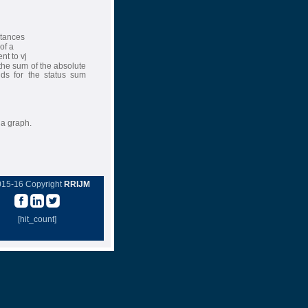
stances
of a
nt to vj
the sum of the absolute
ds for the status sum
 a graph.
015-16 Copyright
RRIJM
[hit_count]