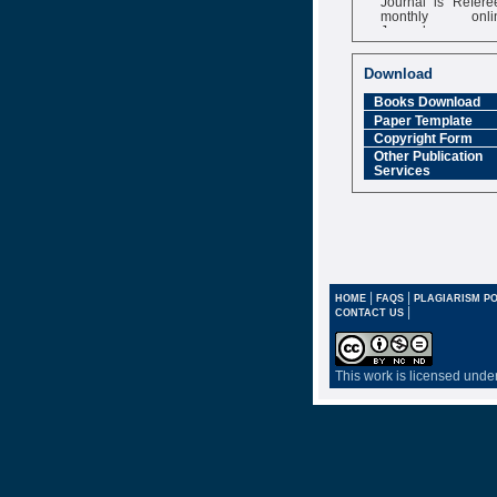
monthly onli
Journal
Impact Factor
6.377 [SJIF]
Download
Books Download
Paper Template
Copyright Form
Other Publication
Services
|
|
HOME
FAQS
PLAGIARISM PO
|
CONTACT US
This work is licensed unde