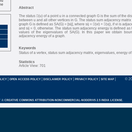
ne
Abstract
The status (u) of a point u in a connected graph G is the sum of the di
between u and all other vertices in G. The status sum adjacency matrix 
graph G is defined as SA(G) = [sij], where sij = (vi) + (vj), if vi is adjace
and sij = 0, otherwise. The status sum adjacency energy is defined as 
values of the eigenvalues of SA(G). In this paper we obtain boun
adjacency energy of a graph.
Keywords
Status of a vertex, status sum adjacency matrix, eigenvalues, energy of
Statistics
Article View: 701
|
|
|
|
|
© 2
LICY
OPEN ACCESS POLICY
DISCLAIMER POLICY
PRIVACY POLICY
SITE MAP
r a
CREATIVE COMMONS ATTRIBUTION-NONCOMMERCIAL-NODERIVS 2.5 INDIA LICENSE.