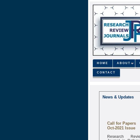
HOME
ABOUT
CONTACT
News & Updates
Call for Papers
Oct-2021 Issue
Research Revi
Journal is Refere