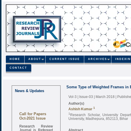
HOME
ABOUT
CURRENT ISSUE
ARCHIVES
INDEXI
CONTACT
Some Type of Weighted Frames in
News & Updates
Vol-3 | Issue-03 | March 2018
| Publish
Author(s)
1
Ashish Kumar
Call for Papers
1
Research Scholar, University Depa
Oct-2021 Issue
University, Madhepura, 852113, Bihar
Research Review
Journal is Refereed
Abstract