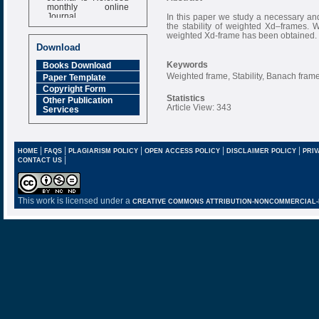
monthly online
Journal
In this paper we study a necessary and 
the stability of weighted Xd–frames.
Impact Factor
weighted Xd-frame has been obtained.
6.377 [SJIF]
Download
Keywords
Books Download
Weighted frame, Stability, Banach frame
Paper Template
Copyright Form
Statistics
Other Publication
Article View: 343
Services
|
|
|
|
|
HOME
FAQS
PLAGIARISM POLICY
OPEN ACCESS POLICY
DISCLAIMER POLICY
PRIV
|
CONTACT US
This work is licensed under a
CREATIVE COMMONS ATTRIBUTION-NONCOMMERCIAL-NO