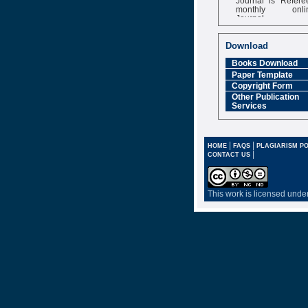
monthly onli
Journal
Impact Factor
6.377 [SJIF]
Download
Books Download
Paper Template
Copyright Form
Other Publication
Services
|
|
HOME
FAQS
PLAGIARISM PO
|
CONTACT US
This work is licensed unde