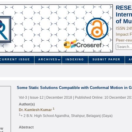
RESE
Inter
of Mu
ISSN 24
Impact F
Peer-rev
CURRENT ISSUE
ARCHIVES
INDEXING
SUBMIT PAPER
A
Some Static Solutions Compatible with Conformal Motion in Ge
Vol-3 | Issue-12 | December 2018
| Published Online: 10 December 20
Author(s)
1
Dr. Kamlesh Kumar
1
+ 2 B.N. High School Agandha, Shahpur, Belaganj (Gaya)
ew
Abstract
ed