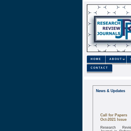
HOME
ABOUT
CONTACT
News & Updates
Call for Papers
Oct-2021 Issue
Research Revi
Journal is Refere