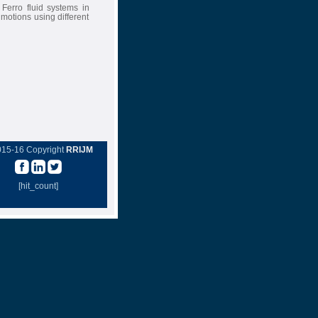
Ferro fluid systems in
otions using different
015-16 Copyright
RRIJM
[hit_count]