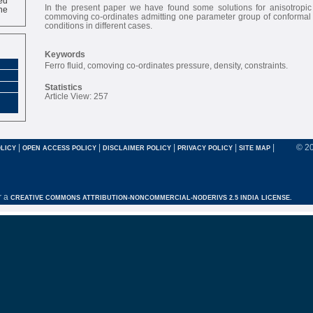
ne
In the present paper we have found some solutions for anisotropic 
commoving co-ordinates admitting one parameter group of conformal m
conditions in different cases.
Keywords
Ferro fluid, comoving co-ordinates pressure, density, constraints.
Statistics
Article View: 257
|
|
|
|
|
© 2
LICY
OPEN ACCESS POLICY
DISCLAIMER POLICY
PRIVACY POLICY
SITE MAP
r a
CREATIVE COMMONS ATTRIBUTION-NONCOMMERCIAL-NODERIVS 2.5 INDIA LICENSE.