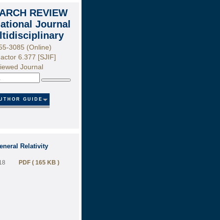
ARCH REVIEW
national Journal
ltidisciplinary
55-3085 (Online)
actor 6.377 [SJIF]
iewed Journal
Search
UTHOR GUIDE
neral Relativity
18
PDF ( 165 KB )