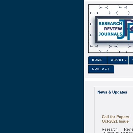
HOME
ABOUT
CONTACT
News & Updates
Call for Papers
Oct-2021 Issue
Research Revi
Journal is Refere