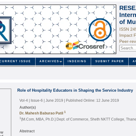
RESE
Inter
of Mu
ISSN 24
Impact F
Peer-rev
CURRENT ISSUE
ARCHIVES
INDEXING
SUBMIT PAPER
A
Role of Hospitality Educators in Shaping the Service Industry
Vol-4 | Issue-6 | June 2019
| Published Online: 12 June 2019
Author(s)
1
Dr. Mahesh Baburao Patil
1
[M.Com, MBA, Ph.D.] Dept. of Commerce, Sheth NKTT College, Thane 
ew
Abstract
ed