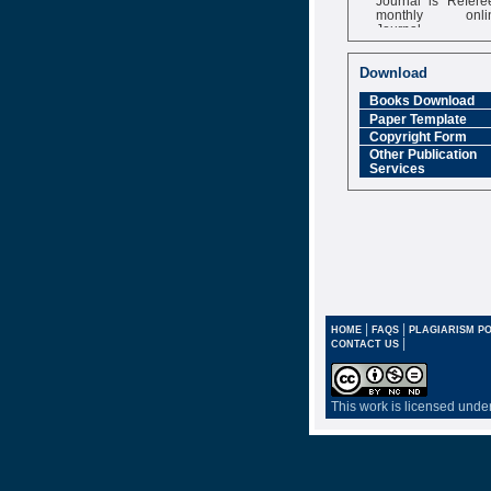
monthly onli
Journal
Impact Factor
6.377 [SJIF]
Download
Books Download
Paper Template
Copyright Form
Other Publication
Services
|
|
HOME
FAQS
PLAGIARISM PO
|
CONTACT US
This work is licensed unde