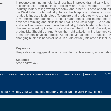
ne
In recent years, Indian hotel business has improved dramatically. It is r
accommodation and business proximity and has developed to devel
industry. India's fast growing economy and other business opportuni
the West Indian hotel industry. Today, the hospitality industry export
related to industry technology. To ensure that graduates who are trai
environment, earthquake, a complex management and management sk
advanced thinking and skills for their skills and knowledge. . To be able
and effective human resource to the industry, India's hosted schools sh
challenges faced by the industry and attract the right kind of talent, w
productivity Should do. And follow the right attitude. In the last two 
guest centers have introduced Appellate Management Education Pr
changing business needs of India. In audio extract, this article is includ
Keywords
Hospitality training, qualification, curriculum, achievement, accountabili
Statistics
Article View: 422
|
|
|
|
|
© 2
LICY
OPEN ACCESS POLICY
DISCLAIMER POLICY
PRIVACY POLICY
SITE MAP
r a
CREATIVE COMMONS ATTRIBUTION-NONCOMMERCIAL-NODERIVS 2.5 INDIA LICENSE.