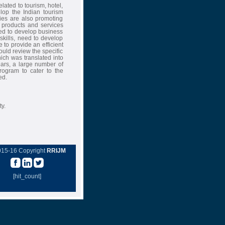
elated to tourism, hotel,
op the Indian tourism
ties are also promoting
s products and services
ned to develop business
ills, need to develop
 to provide an efficient
ould review the specific
hich was translated into
years, a large number of
ogram to cater to the
ed.
ty.
015-16 Copyright
RRIJM
[hit_count]