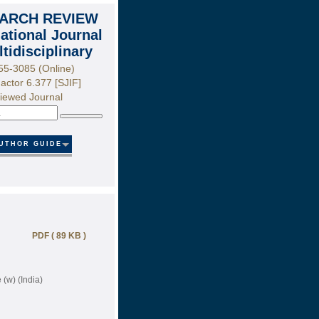
ARCH REVIEW
national Journal
ltidisciplinary
55-3085 (Online)
actor 6.377 [SJIF]
iewed Journal
Search
UTHOR GUIDE
PDF ( 89 KB )
(w) (India)