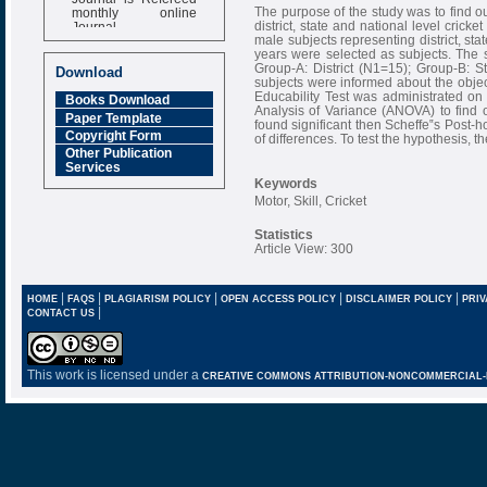
monthly online
The purpose of the study was to find ou
Journal
district, state and national level cricke
male subjects representing district, sta
Impact Factor
years were selected as subjects. The 
6.377 [SJIF]
Group-A: District (N1=15); Group-B: S
Download
subjects were informed about the obje
Educability Test was administrated on
Books Download
Analysis of Variance (ANOVA) to find o
Paper Template
found significant then Scheffe‟s Post-h
Copyright Form
of differences. To test the hypothesis, th
Other Publication
Services
Keywords
Motor, Skill, Cricket
Statistics
Article View: 300
|
|
|
|
|
HOME
FAQS
PLAGIARISM POLICY
OPEN ACCESS POLICY
DISCLAIMER POLICY
PRIV
|
CONTACT US
This work is licensed under a
CREATIVE COMMONS ATTRIBUTION-NONCOMMERCIAL-NO