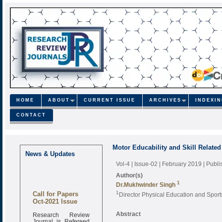
HOME
ABOUT
CURRENT ISSUE
ARCHIVES
INDEXI
CONTACT
Motor Educability and Skill Relate
News & Updates
Vol-4 | Issue-02 | February 2019
| Publ
Author(s)
1
Dr.Mukhwinder Singh
Call for Papers
1
Director Physical Education and Spor
Oct-2021 Issue
Research Review
Abstract
Journal is Refereed