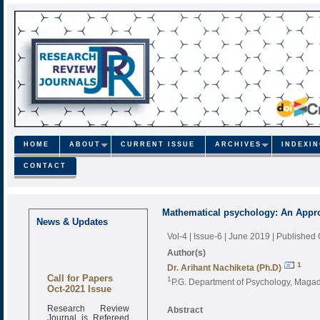
HOME
ABOUT
CURRENT ISSUE
ARCHIVES
INDEXI
CONTACT
Mathematical psychology: An Appr
News & Updates
Vol-4 | Issue-6 | June 2019
| Published
Author(s)
1
Dr. Arihant Nachiketa (Ph.D)
Call for Papers
1
P.G. Department of Psychology, Magad
Oct-2021 Issue
Research Review
Abstract
Journal is Refereed