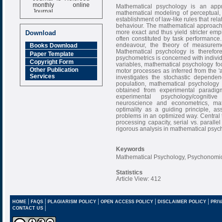
monthly online
Mathematical psychology is an app
Journal
mathematical modeling of perceptual,
establishment of law-like rules that rela
Impact Factor
behaviour. The mathematical approach 
6.377 [SJIF]
more exact and thus yield stricter empi
Download
often constituted by task performance.
endeavour, the theory of measureme
Books Download
Mathematical psychology is therefor
Paper Template
psychometrics is concerned with individu
Copyright Form
variables, mathematical psychology fo
Other Publication
motor processes as inferred from the '
Services
investigates the stochastic depende
population, mathematical psychology 
obtained from experimental paradig
experimental psychology/cognitiv
neuroscience and econometrics, math
optimality as a guiding principle, 
problems in an optimized way. Central 
processing capacity, serial vs. parallel
rigorous analysis in mathematical psyc
Keywords
Mathematical Psychology, Psychonomics
Statistics
Article View: 412
|
|
|
|
|
HOME
FAQS
PLAGIARISM POLICY
OPEN ACCESS POLICY
DISCLAIMER POLICY
PRIV
|
CONTACT US