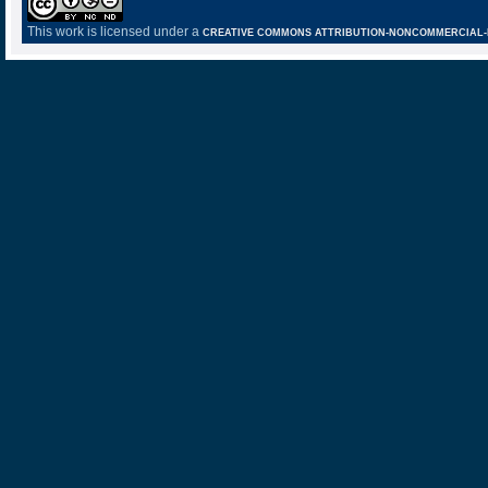
This work is licensed under a
CREATIVE COMMONS ATTRIBUTION-NONCOMMERCIAL-NO