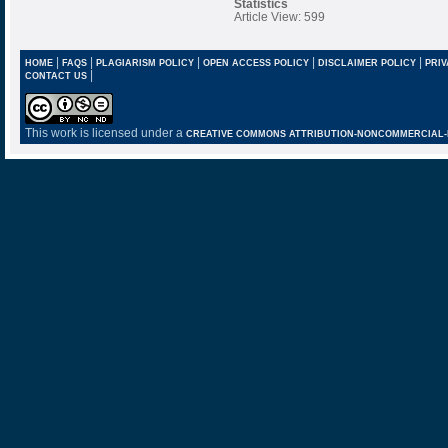
Statistics
Article View: 599
|
|
|
|
|
HOME
FAQS
PLAGIARISM POLICY
OPEN ACCESS POLICY
DISCLAIMER POLICY
PRIV
|
CONTACT US
This work is licensed under a
CREATIVE COMMONS ATTRIBUTION-NONCOMMERCIAL-NO