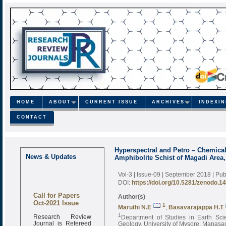
HOME
ABOUT
CURRENT ISSUE
ARCHIVES
INDEXI
CONTACT
Hyperspectral and Petro – Chemica
News & Updates
Amphibolite Schist of Magadi Area,
Vol-3 | Issue-09 | September 2018
| Pu
DOI:
https://doi.org/10.5281/zenodo.1
Call for Papers
Author(s)
Oct-2021 Issue
1
Maruthi N.E
;
Basavarajappa H.T
Research Review
1
Department of Studies in Earth Sci
Journal is Refereed
Geology, University of Mysore, Manasag