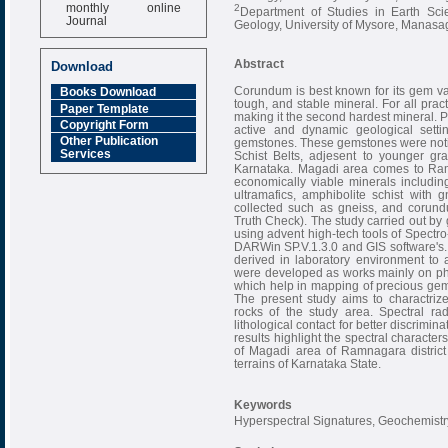
monthly online
2
Department of Studies in Earth Sci
Journal
Geology, University of Mysore, Manasag
Impact Factor
6.377 [SJIF]
Abstract
Download
Corundum is best known for its gem va
Books Download
tough, and stable mineral. For all prac
Paper Template
making it the second hardest mineral.
Copyright Form
active and dynamic geological setti
Other Publication
gemstones. These gemstones were notice
Services
Schist Belts, adjesent to younger gr
Karnataka. Magadi area comes to Ramana
economically viable minerals including
ultramafics, amphibolite schist wit
collected such as gneiss, and corun
Truth Check). The study carried out by
using advent high-tech tools of Spectr
DARWin SP.V.1.3.0 and GIS software's. 
derived in laboratory environment to
were developed as works mainly on phys
which help in mapping of precious gems
The present study aims to charactriz
rocks of the study area. Spectral ra
lithological contact for better discrimin
results highlight the spectral characte
of Magadi area of Ramnagara district
terrains of Karnataka State.
Keywords
Hyperspectral Signatures, Geochemist