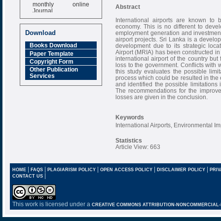
monthly online
Abstract
Journal
International airports are known to be
Impact Factor
economy. This is no different to dev
6.377 [SJIF]
Download
employment generation and investment 
airport projects. Sri Lanka is a develo
Books Download
development due to its strategic loca
Airport (MRIA) has been constructed in
Paper Template
international airport of the country but
Copyright Form
loss to the government. Conflicts with 
Other Publication
this study evaluates the possible lim
Services
process which could be resulted in the
and identified the possible limitations 
The recommendations for the improvem
losses are given in the conclusion.
Keywords
International Airports, Environmental I
Statistics
Article View: 663
|
|
|
|
|
HOME
FAQS
PLAGIARISM POLICY
OPEN ACCESS POLICY
DISCLAIMER POLICY
PRIV
|
CONTACT US
This work is licensed under a
CREATIVE COMMONS ATTRIBUTION-NONCOMMERCIAL-NO