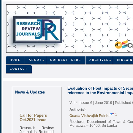
HOME
ABOUT
CURRENT ISSUE
ARCHIVES
INDEXI
CONTACT
Evaluation of Post Impacts of Secon
News & Updates
reference to the Environmental Im
Vol-4 | Issue-6 | June 2019
| Published
Author(s)
Call for Papers
1
Osada Vishvajith Peiris
Oct-2021 Issue
1
Lecturer, Department of Town & Cou
Moratuwa – 10400, Sri Lanka
Research Review
Journal is Refereed