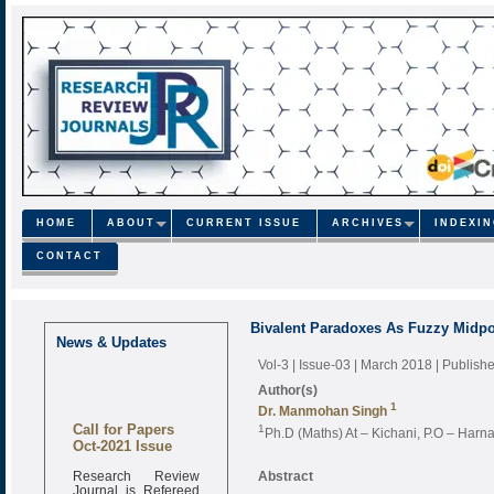
HOME
ABOUT
CURRENT ISSUE
ARCHIVES
INDEXI
CONTACT
Bivalent Paradoxes As Fuzzy Midpo
News & Updates
Vol-3 | Issue-03 | March 2018
| Publish
Author(s)
1
Dr. Manmohan Singh
Call for Papers
1
Ph.D (Maths) At – Kichani, P.O – Harnau
Oct-2021 Issue
Research Review
Abstract
Journal is Refereed