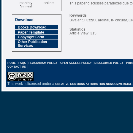
monthly online
This paper discusses paradoxes due to C
Journal
Impact Factor
Keywords
6.377 [SJIF]
Download
Bivalent, Fuzzy, Cardinal, n- circular, 
Books Download
Statistics
Paper Template
Article View: 315
Copyright Form
Other Publication
Services
|
|
|
|
|
HOME
FAQS
PLAGIARISM POLICY
OPEN ACCESS POLICY
DISCLAIMER POLICY
PRIV
|
CONTACT US
This work is licensed under a
CREATIVE COMMONS ATTRIBUTION-NONCOMMERCIAL-NO