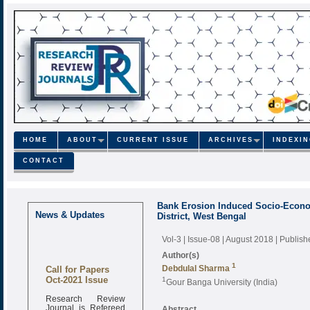
HOME
ABOUT
CURRENT ISSUE
ARCHIVES
INDEXI
CONTACT
Bank Erosion Induced Socio-Economi
News & Updates
District, West Bengal
Vol-3 | Issue-08 | August 2018
| Publis
Author(s)
Call for Papers
1
Debdulal Sharma
Oct-2021 Issue
1
Gour Banga University (India)
Research Review
Journal is Refereed
Abstract