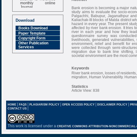
monthly online
Journal
Bank erosion is becoming a major natur
study aims to evaluate the socio-eco
Impact Factor
Palgachhi, Babupur, Jaganathpur and
6.377 [SJIF]
Kaliachak-III blocks of Malda district 
Download
hazard in every year. The present stud
affected by river bank erosion. It trie
Books Download
river in each year and how they lead t
Paper Template
questionnaire survey was conducted 
Copyright Form
livelihoods, generated vulnerabilities,
Other Publication
environment, relief and benefit for e
Services
were collected through semi-structure
migration due to bank line shifting,
societal environment are the most comm
Keywords
River bank erosion, losses of residents
migration, Human Vulnerability. Human’s
Statistics
Article View: 838
|
|
|
|
|
HOME
FAQS
PLAGIARISM POLICY
OPEN ACCESS POLICY
DISCLAIMER POLICY
PRIV
|
CONTACT US
This work is licensed under a
CREATIVE COMMONS ATTRIBUTION-NONCOMMERCIAL-NO