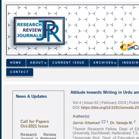
HOME
ABOUT
CURRENT ISSUE
ARCHIVES
INDEXI
CONTACT
Attitude towards Writing in Urdu 
News & Updates
Vol-4 | Issue-02 | February 2019
| Publ
DOI:
https://doi.org/10.5281/zenodo.2
Author(s)
Call for Papers
1
2
Jarrar Ahamad
;
Dr. Vanaja M.
Oct-2021 Issue
1
Senior Research Fellow, Dept. of E
University, Gachibowli, Hyderabad, T.S. 
Research Review
2
Journal is Refereed
Associate Prof., Dept. of Education 