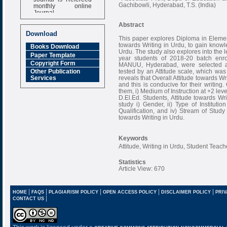
monthly online
Gachibowli, Hyderabad, T.S. (India)
Journal
Impact Factor
Abstract
6.377 [SJIF]
Download
This paper explores Diploma in Element
towards Writing in Urdu, to gain knowle
Books Download
Urdu. The study also explores into the le
Paper Template
year students of 2018-20 batch enro
Copyright Form
MANUU, Hyderabad, were selected as
tested by an Attitude scale, which was
Other Publication
reveals that Overall Attitude towards W
Services
and this is conducive for their writing.
them, i) Medium of Instruction at +2 leve
D.El.Ed. Students, Attitude towards Wr
study i) Gender, ii) Type of Institutio
Qualification, and iv) Stream of Study
towards Writing in Urdu.
Keywords
Attitude, Writing in Urdu, Student Teach
Statistics
Article View: 670
|
|
|
|
|
HOME
FAQS
PLAGIARISM POLICY
OPEN ACCESS POLICY
DISCLAIMER POLICY
PRIV
|
CONTACT US