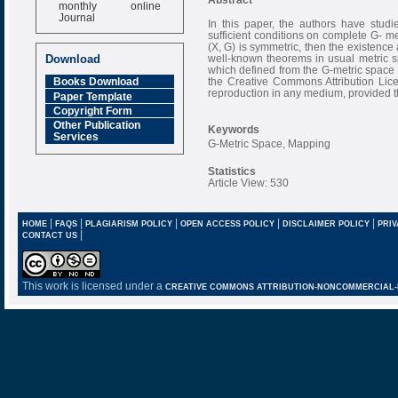
monthly online
Journal
In this paper, the authors have stud
sufficient conditions on complete G- me
Impact Factor
(X, G) is symmetric, then the existence
6.377 [SJIF]
well-known theorems in usual metric s
Download
which defined from the G-metric space (
the Creative Commons Attribution Licen
Books Download
reproduction in any medium, provided th
Paper Template
Copyright Form
Other Publication
Keywords
Services
G-Metric Space, Mapping
Statistics
Article View: 530
|
|
|
|
|
HOME
FAQS
PLAGIARISM POLICY
OPEN ACCESS POLICY
DISCLAIMER POLICY
PRIV
|
CONTACT US
This work is licensed under a
CREATIVE COMMONS ATTRIBUTION-NONCOMMERCIAL-NO