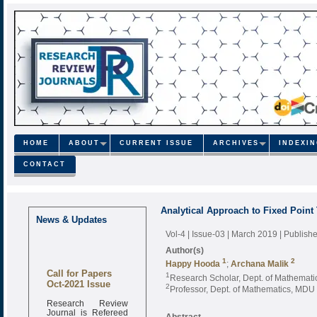
HOME
ABOUT
CURRENT ISSUE
ARCHIVES
INDEXI
CONTACT
Analytical Approach to Fixed Poin
News & Updates
Vol-4 | Issue-03 | March 2019
| Publish
Author(s)
1
2
Happy Hooda
;
Archana Malik
Call for Papers
1
Research Scholar, Dept. of Mathemati
Oct-2021 Issue
2
Professor, Dept. of Mathematics, MDU 
Research Review
Journal is Refereed
Abstract