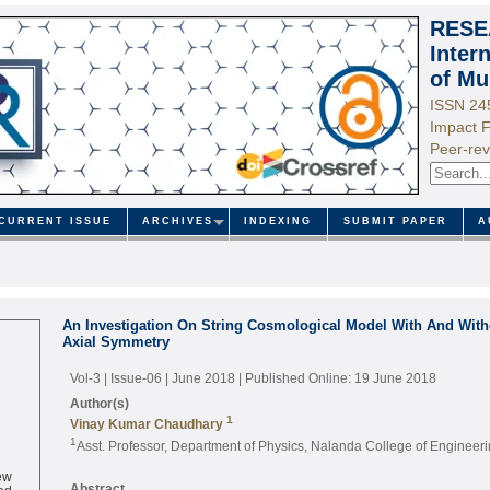
RESE
Inter
of Mu
ISSN 24
Impact F
Peer-rev
CURRENT ISSUE
ARCHIVES
INDEXING
SUBMIT PAPER
A
An Investigation On String Cosmological Model With And Witho
Axial Symmetry
Vol-3 | Issue-06 | June 2018
| Published Online: 19 June 2018
Author(s)
1
Vinay Kumar Chaudhary
1
Asst. Professor, Department of Physics, Nalanda College of Engineer
ew
ed
Abstract