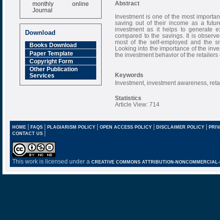
monthly online
Abstract
Journal
Investment is one of the most importan
Impact Factor
saving out of their income as a futur
6.377 [SJIF]
investment as it helps to generate ex
Download
compared to the savings. It is observe
most of the self-employed and the sma
Books Download
Looking into the importance of the inves
Paper Template
the investment behavior of the retailers
Copyright Form
Other Publication
Keywords
Services
Investment, investment awareness, ret
Statistics
Article View: 714
|
|
|
|
|
HOME
FAQS
PLAGIARISM POLICY
OPEN ACCESS POLICY
DISCLAIMER POLICY
PRIV
|
CONTACT US
This work is licensed under a
CREATIVE COMMONS ATTRIBUTION-NONCOMMERCIAL-NO