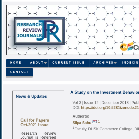
HOME
ABOUT
CURRENT ISSUE
ARCHIVES
INDEXI
CONTACT
A Study on the Investment Behavior
News & Updates
Vol-3 | Issue-12 | December 2018
| Pub
DOI:
https://doi.org/10.5281/zenodo.2
Author(s)
Call for Papers
1
Silpa Sahu
Oct-2021 Issue
1
Faculty, DHSK Commerce College, Dib
Research Review
Journal is Refereed