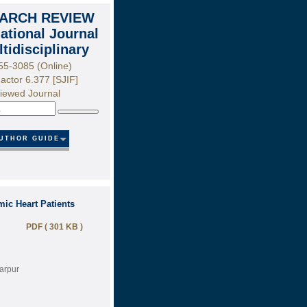
ARCH REVIEW
national Journal
ltidisciplinary
55-3085 (Online)
actor 6.377 [SJIF]
iewed Journal
Search
UTHOR GUIDE
ic Heart Patients
PDF ( 301 KB )
farpur