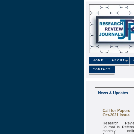
HOME
ABOUT
CONTACT
News & Updates
Call for Papers
Oct-2021 Issue
Research Revi
Journal is Refere
monthly onli
Journal