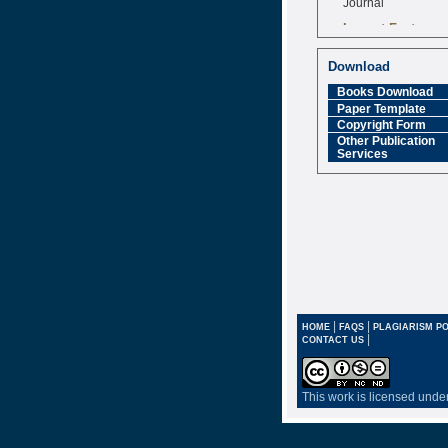
Impact Factor
6.377 [SJIF]
Download
Books Download
Paper Template
Copyright Form
Other Publication
Services
|
|
HOME
FAQS
PLAGIARISM PO
|
CONTACT US
This work is licensed unde