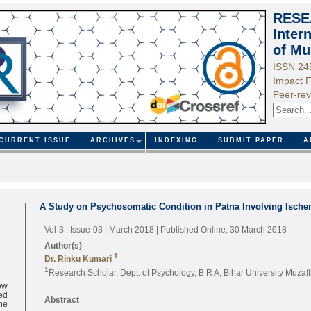
RESE
Inter
of Mu
ISSN 24
Impact F
Peer-rev
CURRENT ISSUE
ARCHIVES
INDEXING
SUBMIT PAPER
A
A Study on Psychosomatic Condition in Patna Involving Ischem
Vol-3 | Issue-03 | March 2018
| Published Online: 30 March 2018
Author(s)
1
Dr. Rinku Kumari
1
Research Scholar, Dept. of Psychology, B R A, Bihar University Muzaf
ew
ed
Abstract
ne