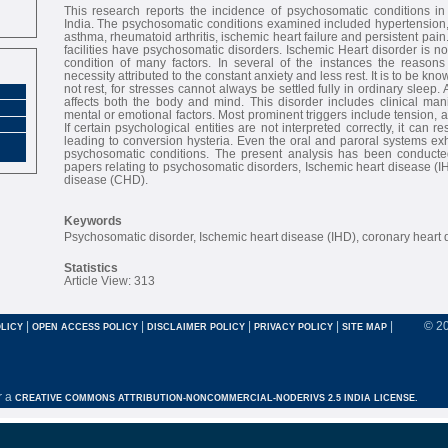
This research reports the incidence of psychosomatic conditions in 
India. The psychosomatic conditions examined included hypertension, 
asthma, rheumatoid arthritis, ischemic heart failure and persistent pain
facilities have psychosomatic disorders. Ischemic Heart disorder is not
condition of many factors. In several of the instances the reasons 
necessity attributed to the constant anxiety and less rest. It is to be kno
not rest, for stresses cannot always be settled fully in ordinary sleep.
affects both the body and mind. This disorder includes clinical mani
mental or emotional factors. Most prominent triggers include tension, 
If certain psychological entities are not interpreted correctly, it can r
leading to conversion hysteria. Even the oral and paroral systems ex
psychosomatic conditions. The present analysis has been conducte
papers relating to psychosomatic disorders, Ischemic heart disease (I
disease (CHD).
Keywords
Psychosomatic disorder, Ischemic heart disease (IHD), coronary heart
Statistics
Article View: 313
|
|
|
|
|
© 2
LICY
OPEN ACCESS POLICY
DISCLAIMER POLICY
PRIVACY POLICY
SITE MAP
r a
CREATIVE COMMONS ATTRIBUTION-NONCOMMERCIAL-NODERIVS 2.5 INDIA LICENSE.