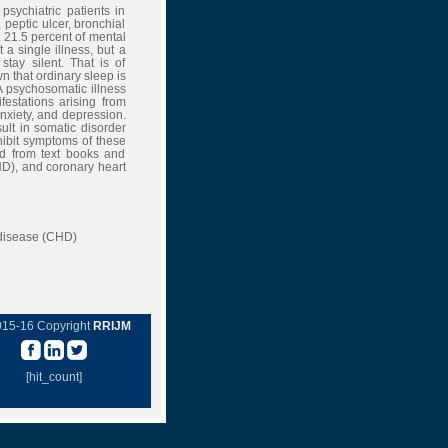
psychiatric patients in
peptic ulcer, bronchial
. 21.5 percent of mental
 a single illness, but a
stay silent. That is of
wn that ordinary sleep is
 A psychosomatic illness
festations arising from
anxiety, and depression.
esult in somatic disorder
hibit symptoms of these
d from text books and
HD), and coronary heart
 disease (CHD)
015-16 Copyright
RRIJM
[hit_count]