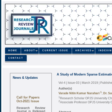
HOME
ABOUT
CURRENT ISSUE
ARCHIVES
INDEXI
CONTACT
A Study of Modern Sparse Estimatio
News & Updates
Vol-4 | Issue-03 | March 2019
| Publish
Author(s)
1
Varade Nitin Kumar Narahari
;
Dr. S
Call for Papers
1
Research Scholar OPJS University Ch
Oct-2021 Issue
2
Associate Professor OPJS University
Research Review
Journal is Refereed
Abstract