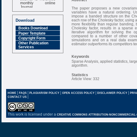
monthly online
Journal
The paper proposes a new covariance
variables have a natural ordering. U
Impact Factor
impose a banded structure on the Chol
6.377 [SJIF]
each row of the Cholesky factor, using 
Download
more flexibility than regular banding, 
Cholesky factor, results in a sparse e
Books Download
iterative algorithm for solving the 
Paper Template
compared to a number of other covar
Copyright Form
simulations and on a real data exam
Other Publication
estimator outperforms its competitors t
Services
Keywords
Sparse Analysis, applied statistics, lar
algorithm.
Statistics
Article View: 332
|
|
|
|
|
HOME
FAQS
PLAGIARISM POLICY
OPEN ACCESS POLICY
DISCLAIMER POLICY
PRIV
|
CONTACT US
This work is licensed under a
CREATIVE COMMONS ATTRIBUTION-NONCOMMERCIAL-NO