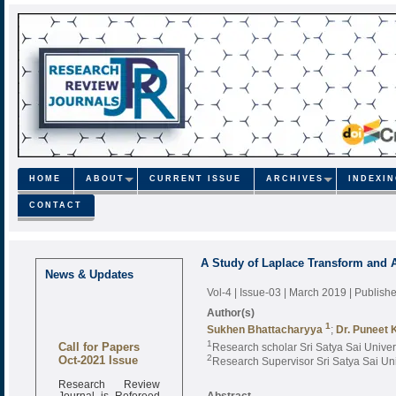
HOME
ABOUT
CURRENT ISSUE
ARCHIVES
INDEXI
CONTACT
A Study of Laplace Transform and Ap
News & Updates
Vol-4 | Issue-03 | March 2019
| Publish
Author(s)
1
Sukhen Bhattacharyya
;
Dr. Puneet
Call for Papers
1
Research scholar Sri Satya Sai Univer
Oct-2021 Issue
2
Research Supervisor Sri Satya Sai Uni
Research Review
Journal is Refereed
Abstract