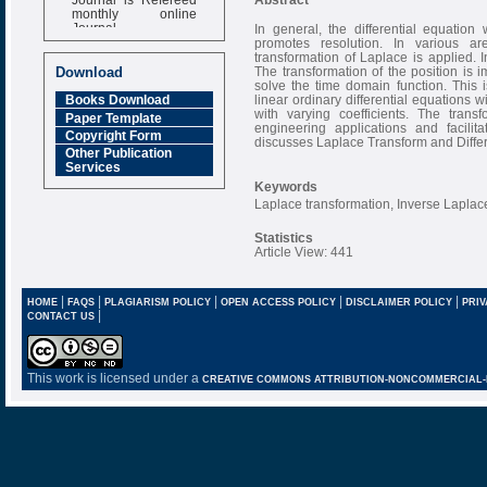
monthly online
Journal
In general, the differential equatio
promotes resolution. In various a
Impact Factor
transformation of Laplace is applied. 
6.377 [SJIF]
The transformation of the position is
Download
solve the time domain function. This
linear ordinary differential equations 
Books Download
with varying coefficients. The trans
Paper Template
engineering applications and facilitat
Copyright Form
discusses Laplace Transform and Differ
Other Publication
Services
Keywords
Laplace transformation, Inverse Laplace
Statistics
Article View: 441
|
|
|
|
|
HOME
FAQS
PLAGIARISM POLICY
OPEN ACCESS POLICY
DISCLAIMER POLICY
PRIV
|
CONTACT US
This work is licensed under a
CREATIVE COMMONS ATTRIBUTION-NONCOMMERCIAL-NO