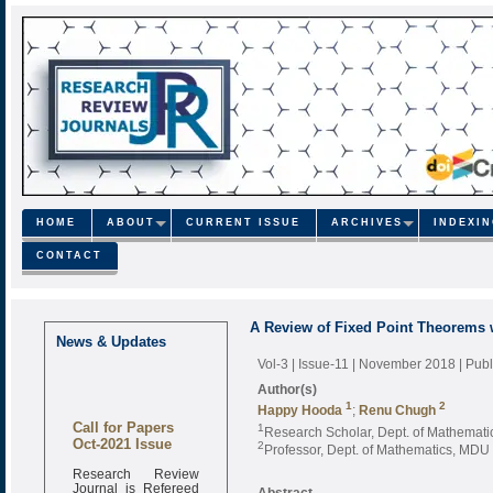
HOME
ABOUT
CURRENT ISSUE
ARCHIVES
INDEXI
CONTACT
A Review of Fixed Point Theorems w
News & Updates
Vol-3 | Issue-11 | November 2018
| Pub
Author(s)
1
2
Happy Hooda
;
Renu Chugh
Call for Papers
1
Research Scholar, Dept. of Mathemati
Oct-2021 Issue
2
Professor, Dept. of Mathematics, MDU 
Research Review
Journal is Refereed
Abstract