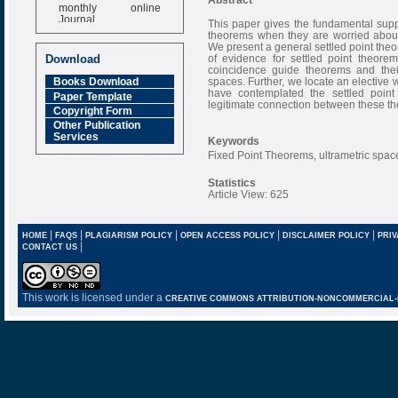
monthly online
Journal
This paper gives the fundamental suppos
theorems when they are worried about
Impact Factor
We present a general settled point th
6.377 [SJIF]
of evidence for settled point theore
Download
coincidence guide theorems and their
spaces. Further, we locate an elective 
Books Download
have contemplated the settled point 
Paper Template
legitimate connection between these t
Copyright Form
Other Publication
Services
Keywords
Fixed Point Theorems, ultrametric spac
Statistics
Article View: 625
|
|
|
|
|
HOME
FAQS
PLAGIARISM POLICY
OPEN ACCESS POLICY
DISCLAIMER POLICY
PRIV
|
CONTACT US
This work is licensed under a
CREATIVE COMMONS ATTRIBUTION-NONCOMMERCIAL-NO