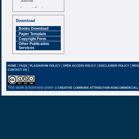
Impact Factor
6.377 [SJIF]
Download
Books Download
Paper Template
Copyright Form
Other Publication
Services
|
|
|
|
|
HOME
FAQS
PLAGIARISM POLICY
OPEN ACCESS POLICY
DISCLAIMER POLICY
PRIV
|
CONTACT US
This work is licensed under a
CREATIVE COMMONS ATTRIBUTION-NONCOMMERCIAL-NO