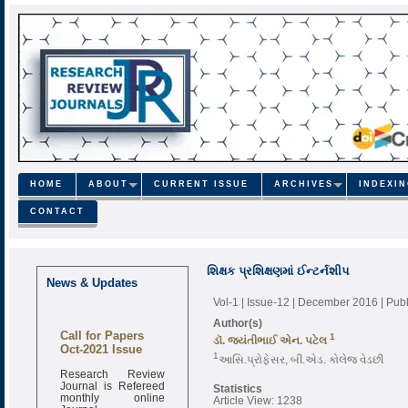
HOME
ABOUT
CURRENT ISSUE
ARCHIVES
INDEXI
CONTACT
શિક્ષક પ્રશિક્ષણમાં ઈન્ટર્નશીપ
News & Updates
Vol-1 | Issue-12 | December 2016
| Pub
Author(s)
Call for Papers
1
ડૉ. જયંતીભાઈ એન. પટેલ
Oct-2021 Issue
1
આસિ.પ્રોફેસર, બી.એડ. કોલેજ વેડછી
Research Review
Journal is Refereed
Statistics
monthly online
Article View: 1238
Journal