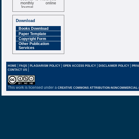
monthly online
Journal
Impact Factor
6.377 [SJIF]
Download
Books Download
Paper Template
Copyright Form
Other Publication
Services
|
|
|
|
|
HOME
FAQS
PLAGIARISM POLICY
OPEN ACCESS POLICY
DISCLAIMER POLICY
PRIV
|
CONTACT US
This work is licensed under a
CREATIVE COMMONS ATTRIBUTION-NONCOMMERCIAL-NO