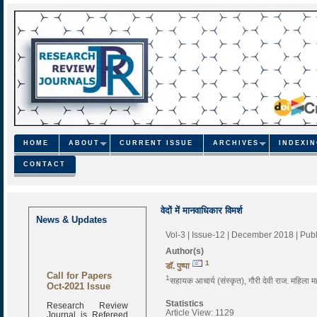
HOME
ABOUT
CURRENT ISSUE
ARCHIVES
INDEXI
CONTACT
वेदों में मानवाधिकार विमर्श
News & Updates
Vol-3 | Issue-12 | December 2018
| Pub
Author(s)
1
डाॅ. पुष्पा
Call for Papers
1
सहायक आचार्य (संस्कृत), गौरी देवी राज. महिला 
Oct-2021 Issue
Research Review
Statistics
Journal is Refereed
Article View: 1129