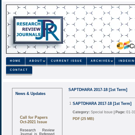
HOME
ABOUT
CURRENT ISSUE
ARCHIVES
INDEXI
CONTACT
SAPTDHARA 2017-18 [1st Term]
News & Updates
1
SAPTDHARA 2017-18 [1st Term]
Category:
Special Issue
|
Page:
01-3
Call for Papers
PDF (25 MB)
Oct-2021 Issue
Research Review
Journal is Refereed