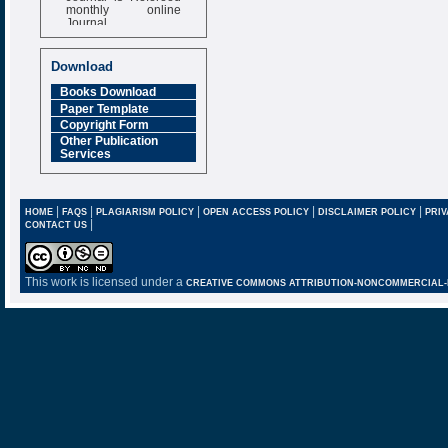
monthly online
Journal
Impact Factor
6.377 [SJIF]
Download
Books Download
Paper Template
Copyright Form
Other Publication
Services
|
|
|
|
|
HOME
FAQS
PLAGIARISM POLICY
OPEN ACCESS POLICY
DISCLAIMER POLICY
PRIV
|
CONTACT US
This work is licensed under a
CREATIVE COMMONS ATTRIBUTION-NONCOMMERCIAL-NO