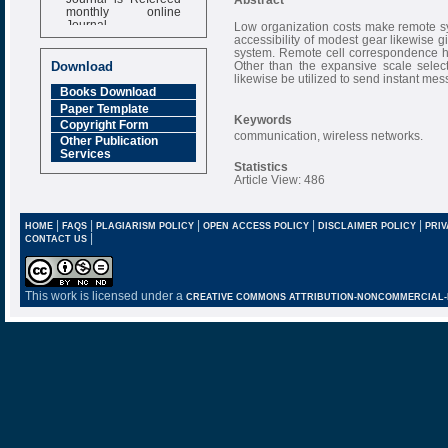
monthly online
Journal
Low organization costs make remote syst
accessibility of modest gear likewise g
Impact Factor
system. Remote cell correspondence has 
6.377 [SJIF]
Other than the expansive scale selec
Download
likewise be utilized to send instant mes
Books Download
Paper Template
Keywords
Copyright Form
communication, wireless networks.
Other Publication
Services
Statistics
Article View: 486
|
|
|
|
|
HOME
FAQS
PLAGIARISM POLICY
OPEN ACCESS POLICY
DISCLAIMER POLICY
PRIV
|
CONTACT US
This work is licensed under a
CREATIVE COMMONS ATTRIBUTION-NONCOMMERCIAL-NO