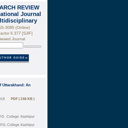
ARCH REVIEW
national Journal
ltidisciplinary
55-3085 (Online)
actor 6.377 [SJIF]
iewed Journal
Search
UTHOR GUIDE
of Uttarakhand: An
018
PDF ( 248 KB )
P.G. College Kashipur
P.G. College Kashipur