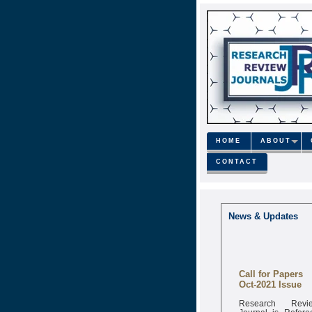
HOME
ABOUT
CONTACT
News & Updates
Call for Papers
Oct-2021 Issue
Research Revi
Journal is Refere