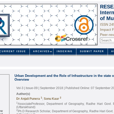
RESE
Inter
of Mu
ISSN 24
Impact F
Peer-rev
CURRENT ISSUE
ARCHIVES
INDEXING
SUBMIT PAPER
A
Urban Development and the Role of Infrastructure in the state 
Overview
Vol-3 | Issue-09 | September 2018
| Published Online: 07 September 2
Author(s)
1
2
Dr Anjali Punera
;
Sonu Kaur
1
AssociateProfessor, Department of Geography, Radhe Hari Govt. 
(Uttarakhand)
ew
2
Ph.D Research Scholar, Department of Geography, Radhe Hari Govt. 
ed