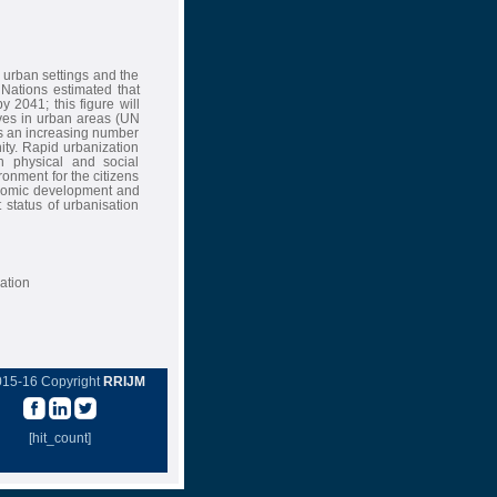
 urban settings and the
Nations estimated that
 2041; this figure will
ives in urban areas (UN
as an increasing number
ity. Rapid urbanization
h physical and social
ironment for the citizens
onomic development and
 status of urbanisation
ation
015-16 Copyright
RRIJM
[hit_count]