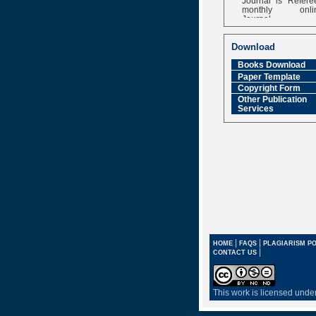
monthly onli
Journal
Impact Factor
6.377 [SJIF]
Download
Books Download
Paper Template
Copyright Form
Other Publication
Services
|
|
HOME
FAQS
PLAGIARISM PO
|
CONTACT US
This work is licensed unde