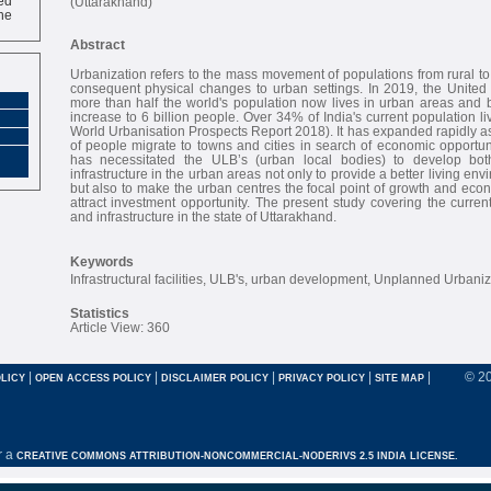
(Uttarakhand)
ne
Abstract
Urbanization refers to the mass movement of populations from rural to
consequent physical changes to urban settings. In 2019, the United 
more than half the world's population now lives in urban areas and by
increase to 6 billion people. Over 34% of India's current population l
World Urbanisation Prospects Report 2018). It has expanded rapidly 
of people migrate to towns and cities in search of economic opportun
has necessitated the ULB’s (urban local bodies) to develop bot
infrastructure in the urban areas not only to provide a better living env
but also to make the urban centres the focal point of growth and ec
attract investment opportunity. The present study covering the current
and infrastructure in the state of Uttarakhand.
Keywords
Infrastructural facilities, ULB's, urban development, Unplanned Urbaniz
Statistics
Article View: 360
|
|
|
|
|
© 2
LICY
OPEN ACCESS POLICY
DISCLAIMER POLICY
PRIVACY POLICY
SITE MAP
r a
CREATIVE COMMONS ATTRIBUTION-NONCOMMERCIAL-NODERIVS 2.5 INDIA LICENSE.