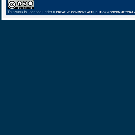
This work is licensed under a
CREATIVE COMMONS ATTRIBUTION-NONCOMMERCIAL-NO