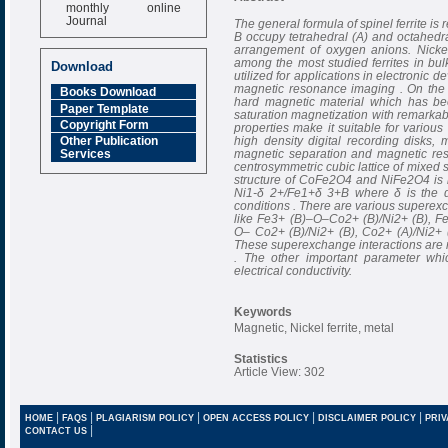
monthly online
Journal
The general formula of spinel ferrite i
B occupy tetrahedral (A) and octahedral
Impact Factor
arrangement of oxygen anions. Nickel
6.377 [SJIF]
among the most studied ferrites in bu
Download
utilized for applications in electronic
magnetic resonance imaging . On the 
Books Download
hard magnetic material which has bee
Paper Template
saturation magnetization with remarkab
Copyright Form
properties make it suitable for various
high density digital recording disks, 
Other Publication
magnetic separation and magnetic r
Services
centrosymmetric cubic lattice of mixed 
structure of CoFe2O4 and NiFe2O4 is 
Ni1-δ 2+/Fe1+δ 3+B where δ is the d
conditions . There are various superexc
like Fe3+ (B)–O–Co2+ (B)/Ni2+ (B), F
O– Co2+ (B)/Ni2+ (B), Co2+ (A)/Ni2+
These superexchange interactions are re
. The other important parameter whic
electrical conductivity.
Keywords
Magnetic, Nickel ferrite, metal
Statistics
Article View: 302
|
|
|
|
|
HOME
FAQS
PLAGIARISM POLICY
OPEN ACCESS POLICY
DISCLAIMER POLICY
PRIV
|
CONTACT US