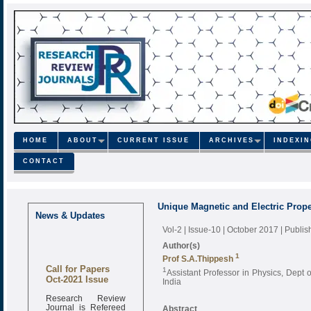
HOME
ABOUT
CURRENT ISSUE
ARCHIVES
INDEXI
CONTACT
Unique Magnetic and Electric Prope
News & Updates
Vol-2 | Issue-10 | October 2017
| Publi
Author(s)
1
Prof S.A.Thippesh
Call for Papers
1
Assistant Professor in Physics, Dept 
Oct-2021 Issue
India
Research Review
Journal is Refereed
Abstract