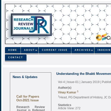
HOME
ABOUT
CURRENT ISSUE
ARCHIVES
INDEXI
CONTACT
Understanding the Bhakti Movement 
News & Updates
Vol-4 | Issue-01 | January 2019
| Publi
Author(s)
1
Vinay Kumar
Call for Papers
1
Head, PG Department of History, JC D
Oct-2021 Issue
Statistics
Research Review
Article View: 272
Journal is Refereed