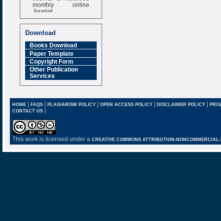
monthly online
Journal
Impact Factor
6.377 [SJIF]
Download
Books Download
Paper Template
Copyright Form
Other Publication
Services
|
|
|
|
|
HOME
FAQS
PLAGIARISM POLICY
OPEN ACCESS POLICY
DISCLAIMER POLICY
PRIV
|
CONTACT US
This work is licensed under a
CREATIVE COMMONS ATTRIBUTION-NONCOMMERCIAL-NO