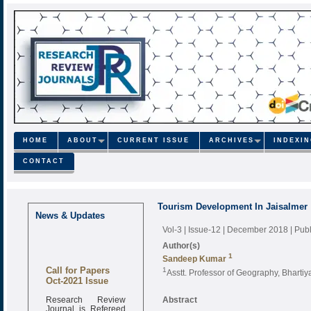
HOME
ABOUT
CURRENT ISSUE
ARCHIVES
INDEXI
CONTACT
Tourism Development In Jaisalmer
News & Updates
Vol-3 | Issue-12 | December 2018
| Pub
Author(s)
1
Sandeep Kumar
Call for Papers
1
Asstt. Professor of Geography, Bhart
Oct-2021 Issue
Research Review
Abstract
Journal is Refereed