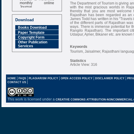
monthly online
The Department of Tourism is giving an at
Journal
with the mist gracious worlds in Ra
thereby that you are most welcome to
Impact Factor
Rajasthan has been regarded as an ext
6.377 [SJIF]
James Todd has written in his “Travels 
Download
of the different parts of Rajasthan was 
ways. There is immense potential for t
Books Download
Rangilo Rajasthan). The important cit
Paper Template
Udaipur, Ajmer, Bikaner etc. are known f
Copyright Form
Other Publication
Services
Keywords
Tourism, Jaisalmer, Rajasthani languag
Statistics
Article View: 316
|
|
|
|
|
HOME
FAQS
PLAGIARISM POLICY
OPEN ACCESS POLICY
DISCLAIMER POLICY
PRIV
|
CONTACT US
This work is licensed under a
CREATIVE COMMONS ATTRIBUTION-NONCOMMERCIAL-NO