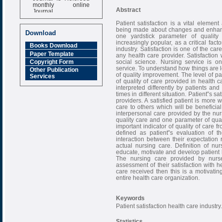
monthly online
Journal
Abstract
Impact Factor
Patient satisfaction is a vital eleme
6.377 [SJIF]
being made about changes and enhance
Download
one yardstick parameter of quality
increasingly popular, as a critical fac
Books Download
industry. Satisfaction is one of the ca
Paper Template
any health care provider. Satisfaction 
social science. Nursing service is o
Copyright Form
service. To understand how things are l
Other Publication
of quality improvement. The level of pat
Services
of quality of care provided in health c
interpreted differently by patients and
times in different situation. Patient‟s 
providers. A satisfied patient is more 
care to others which will be beneficial
interpersonal care provided by the nu
quality care and one parameter of qualit
important indicator of quality of care f
defined as patient‟s evaluation of t
interaction between their expectation 
actual nursing care. Definition of nu
educate, motivate and develop patient 
The nursing care provided by nurse
assessment of their satisfaction with hea
care received then this is a motivating
entire health care organization.
Keywords
Patient satisfaction health care industry.
Statistics