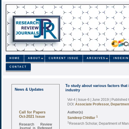
HOME
ABOUT
CURRENT ISSUE
ARCHIVES
INDEXI
CONTACT
To study about various factors that 
News & Updates
industry
Vol-4 | Issue-6 | June 2019
| Published
DOI:
Associate Professor, Departmen
Call for Papers
Author(s)
Oct-2021 Issue
1
Sandeep Chhillar
1
Research Review
Research Scholar, Department of Man
Journal is Refereed