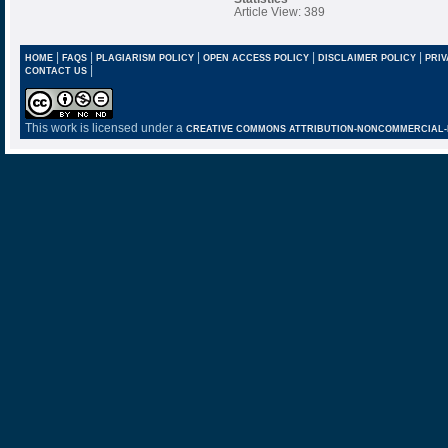
Article View: 389
|
|
|
|
|
HOME
FAQS
PLAGIARISM POLICY
OPEN ACCESS POLICY
DISCLAIMER POLICY
PRIV
|
CONTACT US
This work is licensed under a
CREATIVE COMMONS ATTRIBUTION-NONCOMMERCIAL-NO