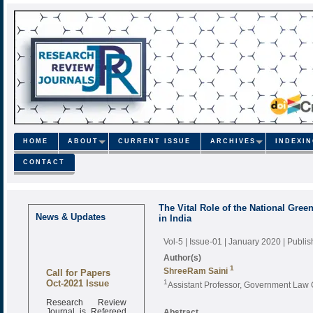
HOME
ABOUT
CURRENT ISSUE
ARCHIVES
INDEXI
CONTACT
The Vital Role of the National Gre
News & Updates
in India
Vol-5 | Issue-01 | January 2020
| Publi
Author(s)
1
Call for Papers
ShreeRam Saini
Oct-2021 Issue
1
Assistant Professor, Government Law 
Research Review
Journal is Refereed
Abstract