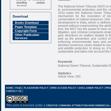
monthly online
Journal
The National Green Tribunal (NGT) in In
to environmental protection and the co
Impact Factor
2010 under the National Green Tribun
6.377 [SJIF]
mechanism for the resolution of dis
Download
conservation of natural resources. One 
development in India, which is defined
Books Download
present without compromising the abilit
Paper Template
end, the NGT has the power to hear and 
Copyright Form
litigation, and criminal complaints rela
Other Publication
give directions on matters related to 
Services
well as the prevention and control of
enforcing environmental laws and pro
decided numerous cases related to issue
and wildlife protection. In doing so, i
sustainable and takes into account the 
Keywords
National Green Tribunal, Sustainable
Statistics
Article View: 293
|
|
|
|
|
HOME
FAQS
PLAGIARISM POLICY
OPEN ACCESS POLICY
DISCLAIMER POLICY
PRIV
|
CONTACT US
This work is licensed under a
CREATIVE COMMONS ATTRIBUTION-NONCOMMERCIAL-NO