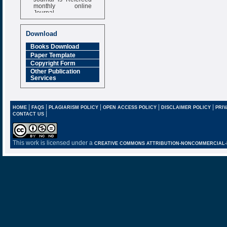
monthly online
Journal
Impact Factor
6.377 [SJIF]
Download
Books Download
Paper Template
Copyright Form
Other Publication
Services
|
|
|
|
|
HOME
FAQS
PLAGIARISM POLICY
OPEN ACCESS POLICY
DISCLAIMER POLICY
PRIV
|
CONTACT US
This work is licensed under a
CREATIVE COMMONS ATTRIBUTION-NONCOMMERCIAL-NO