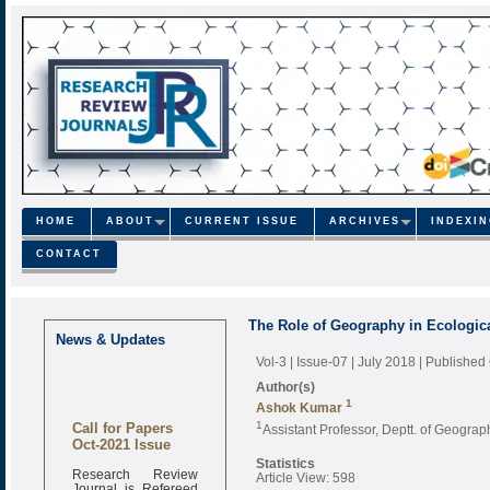
HOME
ABOUT
CURRENT ISSUE
ARCHIVES
INDEXI
CONTACT
The Role of Geography in Ecologic
News & Updates
Vol-3 | Issue-07 | July 2018
| Published
Author(s)
1
Ashok Kumar
Call for Papers
1
Assistant Professor, Deptt. of Geogra
Oct-2021 Issue
Statistics
Research Review
Article View: 598
Journal is Refereed