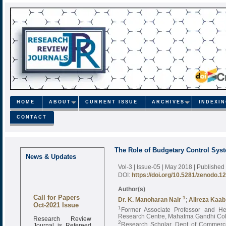
HOME
ABOUT
CURRENT ISSUE
ARCHIVES
INDEXI
CONTACT
The Role of Budgetary Control Sys
News & Updates
Vol-3 | Issue-05 | May 2018
| Published
DOI:
https://doi.org/10.5281/zenodo.1
Author(s)
Call for Papers
1
Dr. K. Manoharan Nair
;
Alireza Kaab
Oct-2021 Issue
1
Former Associate Professor and H
Research Centre, Mahatma Gandhi Coll
Research Review
2
Journal is Refereed
Research Scholar, Dept of Commerce,