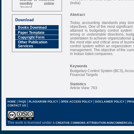
monthly online
(India)
Journal
Impact Factor
Abstract
6.377 [SJIF]
Download
Today, accounting standards play domi
objectives. One of the most significant
Books Download
attained is budgetary control system 
Paper Template
wrong or undesirable directions, budg
Copyright Form
undertaken to achieve organizational 
the most vital and critical area of bu
Other Publication
control system within an organization
Services
management. The objective of the curren
in Indian listed companies.
Keywords
Budgetary Control System (BCS), Accoun
Financial Targets
Statistics
Article View: 763
|
|
|
|
|
HOME
FAQS
PLAGIARISM POLICY
OPEN ACCESS POLICY
DISCLAIMER POLICY
PRIV
|
CONTACT US
This work is licensed under a
CREATIVE COMMONS ATTRIBUTION-NONCOMMERCIAL-NO