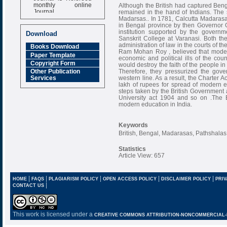
monthly online
Although the British had captured Benga
Journal
remained in the hand of Indians. The 
Madarsas.. In 1781, Calcutta Madarasa
Impact Factor
in Bengal province by then Governor G
6.377 [SJIF]
institution supported by the governm
Download
Sanskrit College at Varanasi. Both thes
administration of law in the courts of 
Books Download
Ram Mohan Roy , believed that modern
Paper Template
economic and political ills of the cou
Copyright Form
would destroy the faith of the people in
Therefore, they pressurized the gov
Other Publication
western line. As a result, the Charter
Services
lakh of rupees for spread of modern e
steps taken by the British Governmen
University act 1904 and so on .The B
modern education in India.
Keywords
British, Bengal, Madarasas, Pathshalas
Statistics
Article View: 657
|
|
|
|
|
HOME
FAQS
PLAGIARISM POLICY
OPEN ACCESS POLICY
DISCLAIMER POLICY
PRIV
|
CONTACT US
This work is licensed under a
CREATIVE COMMONS ATTRIBUTION-NONCOMMERCIAL-NO