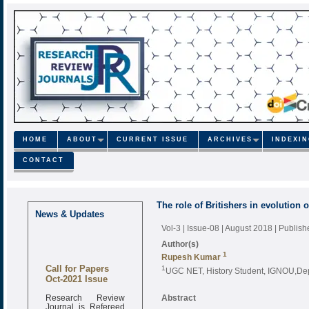
HOME
ABOUT
CURRENT ISSUE
ARCHIVES
INDEXI
CONTACT
The role of Britishers in evolution
News & Updates
Vol-3 | Issue-08 | August 2018
| Publis
Author(s)
1
Rupesh Kumar
Call for Papers
1
UGC NET, History Student, IGNOU,Depa
Oct-2021 Issue
Research Review
Abstract
Journal is Refereed