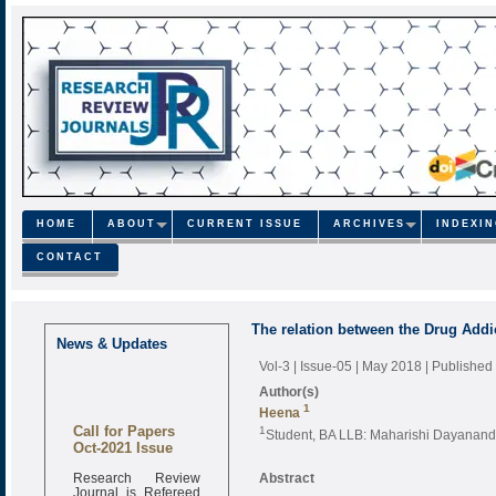
HOME
ABOUT
CURRENT ISSUE
ARCHIVES
INDEXI
CONTACT
The relation between the Drug Addi
News & Updates
Vol-3 | Issue-05 | May 2018
| Published
Author(s)
1
Heena
Call for Papers
1
Student, BA LLB: Maharishi Dayanand
Oct-2021 Issue
Research Review
Abstract
Journal is Refereed