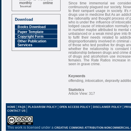
monthly online
Since time immemorial we consider
Journal
continuously plagued our society. Nowd
to their rampant usage in society. It'
Impact Factor
drugs use in medicine But As an addict
6.377 [SJIF]
the rationality and thought process of
Download
who is under the influence of intoxicati
lodged cause of intoxication normally m
Books Download
in number maybe attributed to mental de
Paper Template
unbalanced or a weak mind give into th
Copyright Form
to fulfil their needs related to add
disproportionately involved in criminal a
Other Publication
of those who test positive for drugs an
Services
whether the relationship is constant 
relationship between drugs and crime di
of drugs and alcoholism use increased
females. The Rate Ratios increase in
seen in grave crime.
Keywords
offending, intoxication, depravity additi
Statistics
Article View: 317
|
|
|
|
|
HOME
FAQS
PLAGIARISM POLICY
OPEN ACCESS POLICY
DISCLAIMER POLICY
PRIV
|
CONTACT US
This work is licensed under a
CREATIVE COMMONS ATTRIBUTION-NONCOMMERCIAL-NO