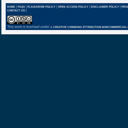
|
|
|
|
|
HOME
FAQS
PLAGIARISM POLICY
OPEN ACCESS POLICY
DISCLAIMER POLICY
PRIV
|
CONTACT US
This work is licensed under a
CREATIVE COMMONS ATTRIBUTION-NONCOMMERCIAL-NO