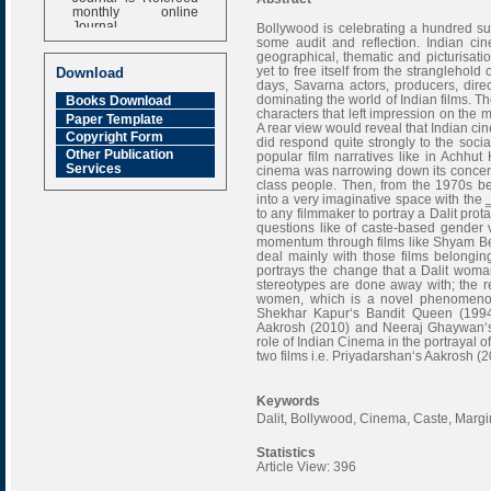
monthly online
Journal
Bollywood is celebrating a hundred suc
some audit and reflection. Indian ci
Impact Factor
geographical, thematic and picturisation
6.377 [SJIF]
yet to free itself from the stranglehold 
Download
days, Savarna actors, producers, direct
dominating the world of Indian films. T
Books Download
characters that left impression on the
Paper Template
A rear view would reveal that Indian ci
Copyright Form
did respond quite strongly to the socia
Other Publication
popular film narratives like in Achhu
Services
cinema was narrowing down its concern
class people. Then, from the 1970s b
into a very imaginative space with the 
to any filmmaker to portray a Dalit prota
questions like of caste-based gender 
momentum through films like Shyam Ben
deal mainly with those films belonging
portrays the change that a Dalit wom
stereotypes are done away with; the re
women, which is a novel phenomenon 
Shekhar Kapur‘s Bandit Queen (1994
Aakrosh (2010) and Neeraj Ghaywan‘s 
role of Indian Cinema in the portrayal of
two films i.e. Priyadarshan‘s Aakrosh
Keywords
Dalit, Bollywood, Cinema, Caste, Marg
Statistics
Article View: 396