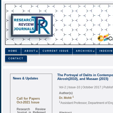
HOME
ABOUT
CURRENT ISSUE
ARCHIVES
INDEXI
CONTACT
The Portrayal of Dalits in Contempo
News & Updates
Akrosh(2010), and Masaan (2015)
Vol-2 | Issue-10 | October 2017
| Publi
Author(s)
1
Call for Papers
Dr. Mohit
Oct-2021 Issue
1
Assistant Professor, Department of Eng
Research Review
Journal is Refereed
Abstract