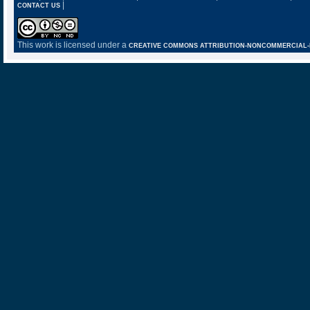
|
CONTACT US
This work is licensed under a
CREATIVE COMMONS ATTRIBUTION-NONCOMMERCIAL-NO