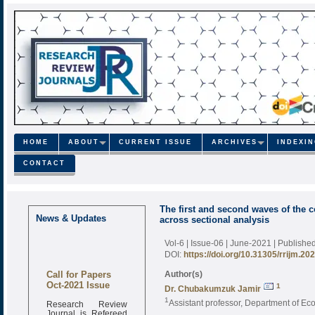
HOME
ABOUT
CURRENT ISSUE
ARCHIVES
INDEXI
CONTACT
The first and second waves of the 
News & Updates
across sectional analysis
Vol-6 | Issue-06 | June-2021
| Publishe
DOI:
https://doi.org/10.31305/rrijm.20
Call for Papers
Author(s)
Oct-2021 Issue
1
Dr. Chubakumzuk Jamir
1
Research Review
Assistant professor, Department of E
Journal is Refereed