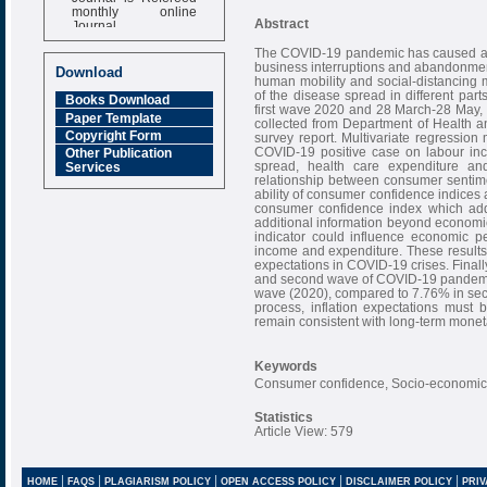
monthly online
Journal
Abstract
Impact Factor
The COVID-19 pandemic has caused a m
6.377 [SJIF]
business interruptions and abandonment
Download
human mobility and social-distancing 
of the disease spread in different pa
Books Download
first wave 2020 and 28 March-28 May,
Paper Template
collected from Department of Health 
Copyright Form
survey report. Multivariate regression
COVID-19 positive case on labour inco
Other Publication
spread, health care expenditure a
Services
relationship between consumer sentime
ability of consumer confidence indices
consumer confidence index which addr
additional information beyond economi
indicator could influence economic 
income and expenditure. These results
expectations in COVID-19 crises. Finally 
and second wave of COVID-19 pandemic.
wave (2020), compared to 7.76% in secon
process, inflation expectations must
remain consistent with long-term moneta
Keywords
Consumer confidence, Socio-economic
Statistics
Article View: 579
|
|
|
|
|
HOME
FAQS
PLAGIARISM POLICY
OPEN ACCESS POLICY
DISCLAIMER POLICY
PRIV