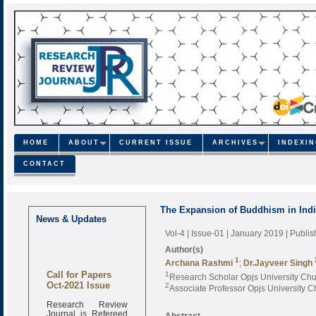
HOME
ABOUT
CURRENT ISSUE
ARCHIVES
INDEXI
CONTACT
The Expansion of Buddhism in Ind
News & Updates
Vol-4 | Issue-01 | January 2019
| Publi
Author(s)
1
Archana Rashmi
;
Dr.Jayveer Singh
Call for Papers
1
Research Scholar Opjs University Ch
Oct-2021 Issue
2
Associate Professor Opjs University 
Research Review
Journal is Refereed
Abstract