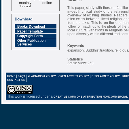
monthly online
Journal
This paper, study with those unfamiliar 
in-depth critical study of the relati
Impact Factor
overview of existing studies. Readers 
6.377 [SJIF]
often exists between ‘lived religion’ and
Download
from the texts. This is, on the one han
follow or match up to the ideals of the t
Books Download
local cultural variations in religious 
Paper Template
upon diversity within different traditions.
Copyright Form
Other Publication
Services
Keywords
expansion, Buddhist tradition, religious, 
Statistics
Article View: 269
|
|
|
|
|
HOME
FAQS
PLAGIARISM POLICY
OPEN ACCESS POLICY
DISCLAIMER POLICY
PRIV
|
CONTACT US
This work is licensed under a
CREATIVE COMMONS ATTRIBUTION-NONCOMMERCIAL-NO