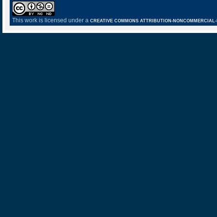
This work is licensed under a
CREATIVE COMMONS ATTRIBUTION-NONCOMMERCIAL-NO