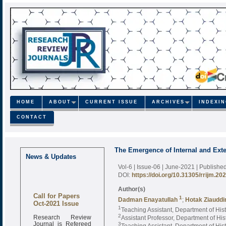
HOME
ABOUT
CURRENT ISSUE
ARCHIVES
INDEXI
CONTACT
The Emergence of Internal and Exte
News & Updates
Vol-6 | Issue-06 | June-2021
| Publishe
DOI:
https://doi.org/10.31305/rrijm.20
Author(s)
Call for Papers
1
Dadman Enayatullah
;
Hotak Ziaudd
Oct-2021 Issue
1
Teaching Assistant, Department of Hist
Research Review
2
Assistant Professor, Department of His
Journal is Refereed
3
Teaching Assistant, Department of His