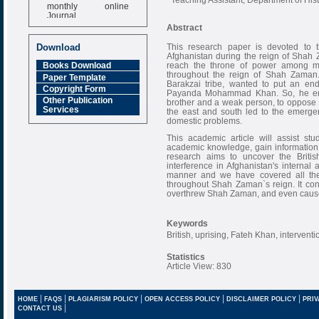
monthly online
Journal
Abstract
Impact Factor
6.377 [SJIF]
This research paper is devoted to t
Download
Afghanistan during the reign of Shah 
reach the throne of power among m
Books Download
throughout the reign of Shah Zaman.
Paper Template
Barakzai tribe, wanted to put an end
Copyright Form
Payanda Mohammad Khan. So, he e
Other Publication
brother and a weak person, to oppose 
Services
the east and south led to the emerge
domestic problems.
This academic article will assist st
academic knowledge, gain information 
research aims to uncover the Briti
interference in Afghanistan's internal 
manner and we have covered all the 
throughout Shah Zaman`s reign. It con
overthrew Shah Zaman, and even caus
Keywords
British, uprising, Fateh Khan, interve
Statistics
Article View: 830
|
|
|
|
|
HOME
FAQS
PLAGIARISM POLICY
OPEN ACCESS POLICY
DISCLAIMER POLICY
PRIV
|
CONTACT US