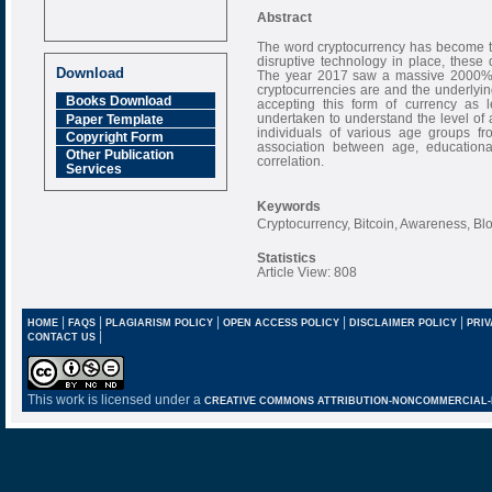
Abstract
The word cryptocurrency has become th
disruptive technology in place, thes
Download
The year 2017 saw a massive 2000% ris
cryptocurrencies are and the underlyi
Books Download
accepting this form of currency as l
undertaken to understand the level o
Paper Template
individuals of various age groups fro
Copyright Form
association between age, educationa
Other Publication
correlation.
Services
Keywords
Cryptocurrency, Bitcoin, Awareness, Bl
Statistics
Article View: 808
|
|
|
|
|
HOME
FAQS
PLAGIARISM POLICY
OPEN ACCESS POLICY
DISCLAIMER POLICY
PRIV
|
CONTACT US
This work is licensed under a
CREATIVE COMMONS ATTRIBUTION-NONCOMMERCIAL-NO