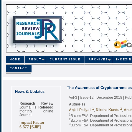
HOME
ABOUT
CURRENT ISSUE
ARCHIVES
INDEXI
CONTACT
The Awareness of Cryptocurrencies 
Call for Papers
News & Updates
Oct-2021 Issue
Vol-3 | Issue-12 | December 2018
| Pub
Research Review
Author(s)
Journal is Refereed
1
2
monthly online
Anjali Paliyali
;
Diksha Kundu
;
Anuh
Journal
1
B.com F&A, Department of Professional
2
B.com F&A, Department of Professional
Impact Factor
3
B.com F&A, Department of Professional
6.377 [SJIF]