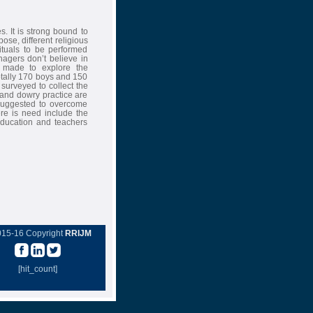
s. It is strong bound to
pose, different religious
ituals to be performed
agers don’t believe in
s made to explore the
otally 170 boys and 150
 surveyed to collect the
y and dowry practice are
 suggested to overcome
ere is need include the
education and teachers
015-16 Copyright
RRIJM
[hit_count]