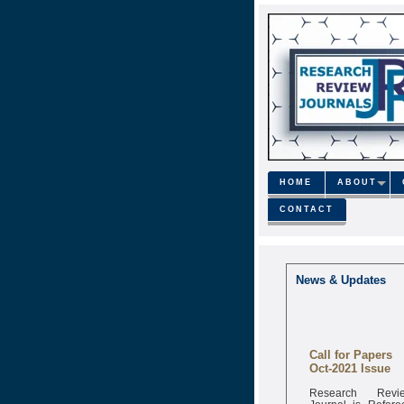
HOME
ABOUT
CONTACT
News & Updates
Call for Papers
Oct-2021 Issue
Research Revi
Journal is Refere