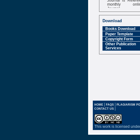
monthly onli
Journal
Impact Factor
6.377 [SJIF]
Download
Books Download
Paper Template
Copyright Form
Other Publication
Services
|
|
HOME
FAQS
PLAGIARISM PO
|
CONTACT US
This work is licensed unde