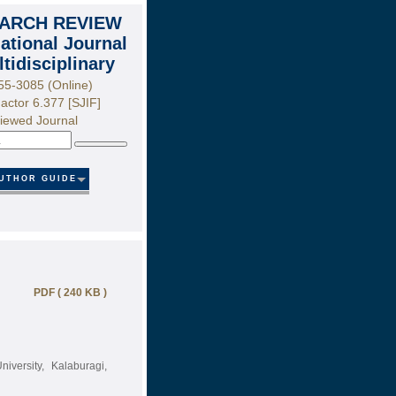
ARCH REVIEW
national Journal
ltidisciplinary
55-3085 (Online)
actor 6.377 [SJIF]
iewed Journal
Search
UTHOR GUIDE
PDF ( 240 KB )
iversity, Kalaburagi,