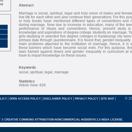
ne
Abstract
Marriage is social, spiritual, legal and holy union of males and female
live life for each other and also continue their generations. For this pur
or holy books have mentioned different types of conventions and r
during marriage. Now due to increase in education, many of the teen
performance of rituals and conventions. Hence, present study i
knowledge and aspirations of degree college students on marriage. T
girls studying in selected five degree colleges in Kalaburagi city were
primary data through questionnaire. It is found that, gender inequalit
main problems attached to the institution of marriage. Hence, it is
these barriers which have become social evils. For this purpose, th
laws framed against dowry and gender inequality in curriculum at 
have to impart knowledge on these issues.
Keywords
social, spiritual, legal, marriage
Statistics
Article View: 828
|
|
|
|
|
© 2
LICY
OPEN ACCESS POLICY
DISCLAIMER POLICY
PRIVACY POLICY
SITE MAP
r a
CREATIVE COMMONS ATTRIBUTION-NONCOMMERCIAL-NODERIVS 2.5 INDIA LICENSE.