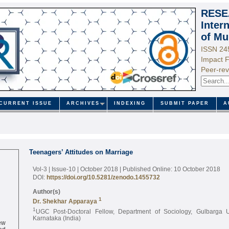
RESE
Inter
of Mu
ISSN 24
Impact F
Peer-rev
CURRENT ISSUE
ARCHIVES
INDEXING
SUBMIT PAPER
A
Teenagers’ Attitudes on Marriage
Vol-3 | Issue-10 | October 2018
| Published Online: 10 October 2018
DOI:
https://doi.org/10.5281/zenodo.1455732
Author(s)
1
Dr. Shekhar Apparaya
1
UGC Post-Doctoral Fellow, Department of Sociology, Gulbarga Un
Karnataka (India)
ew
ed