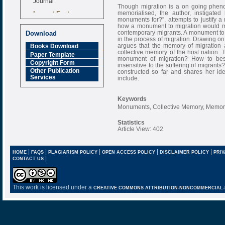
Though migration is a on going pheno
Impact Factor
memorialised, the author, instigate
6.377 [SJIF]
monuments for?”, attempts to justify a
how a monument to migration would ma
contemporary migrants. A monument to 
Download
in the process of migration. Drawing on
argues that the memory of migration a
Books Download
collective memory of the host nation. 
Paper Template
monument of migration? How to bes
Copyright Form
insensitive to the suffering of migra
Other Publication
constructed so far and shares her i
Services
include.
Keywords
Monuments, Collective Memory, Memory 
Statistics
Article View: 402
|
|
|
|
|
HOME
FAQS
PLAGIARISM POLICY
OPEN ACCESS POLICY
DISCLAIMER POLICY
PRIV
|
CONTACT US
This work is licensed under a
CREATIVE COMMONS ATTRIBUTION-NONCOMMERCIAL-NO