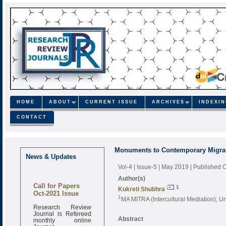
HOME
ABOUT
CURRENT ISSUE
ARCHIVES
INDEXI
CONTACT
Monuments to Contemporary Migra
News & Updates
Vol-4 | Issue-5 | May 2019
| Published 
Author(s)
Call for Papers
1
Kukreti Shubhra
Oct-2021 Issue
1
MA MITRA (Intercultural Mediation), Uni
Research Review
Journal is Refereed
monthly online
Abstract
Journal