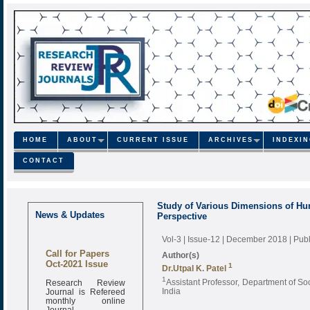
HOME
ABOUT
CURRENT ISSUE
ARCHIVES
INDEXI
CONTACT
Study of Various Dimensions of Hum
News & Updates
Perspective
Vol-3 | Issue-12 | December 2018
| Pub
Call for Papers
Author(s)
Oct-2021 Issue
1
Dr.Utpal K. Patel
Research Review
1
Assistant Professor, Department of Soc
Journal is Refereed
India
monthly online
Journal