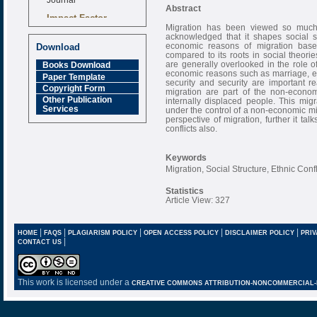
Abstract
Impact Factor
6.377 [SJIF]
Migration has been viewed so much 
acknowledged that it shapes social st
economic reasons of migration base
Download
compared to its roots in social theor
are generally overlooked in the role o
Books Download
economic reasons such as marriage, edu
Paper Template
security and security are important re
Copyright Form
migration are part of the non-econom
Other Publication
internally displaced people. This mig
Services
under the control of a non-economic mi
perspective of migration, further it ta
conflicts also.
Keywords
Migration, Social Structure, Ethnic Conf
Statistics
Article View: 327
|
|
|
|
|
HOME
FAQS
PLAGIARISM POLICY
OPEN ACCESS POLICY
DISCLAIMER POLICY
PRIV
|
CONTACT US
This work is licensed under a
CREATIVE COMMONS ATTRIBUTION-NONCOMMERCIAL-NO