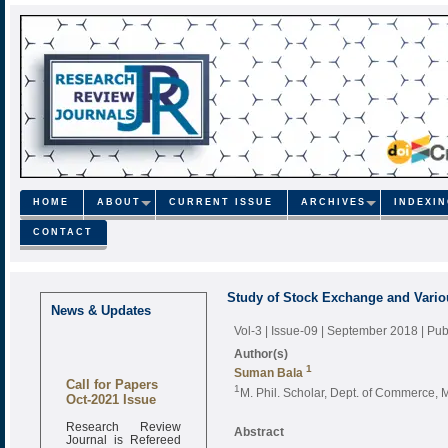
HOME
ABOUT
CURRENT ISSUE
ARCHIVES
INDEXI
CONTACT
Study of Stock Exchange and Variou
News & Updates
Vol-3 | Issue-09 | September 2018
| Pu
Author(s)
1
Suman Bala
Call for Papers
1
M. Phil. Scholar, Dept. of Commerce, 
Oct-2021 Issue
Research Review
Abstract
Journal is Refereed
monthly online