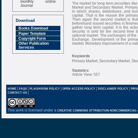
The market for long term securities lik
Journal
Market and Secondary Market. Primary m
in which shares, debentures, and bond
Impact Factor
capital. That is the reason the prima
6.377 [SJIF]
Then again the second market is that
Download
beforehand issued securities is finished
gather long term capital; it is the act
Books Download
security is sold for the second time t
Paper Template
optional market. The exchanges of the
Copyright Form
Exchange. Development of the primary
market. Monetary improvement of a natio
Other Publication
Services
Keywords
Primary Market, Secondary Market, Sto
Statistics
Article View: 557
|
|
|
|
|
HOME
FAQS
PLAGIARISM POLICY
OPEN ACCESS POLICY
DISCLAIMER POLICY
PRIV
|
CONTACT US
This work is licensed under a
CREATIVE COMMONS ATTRIBUTION-NONCOMMERCIAL-NO