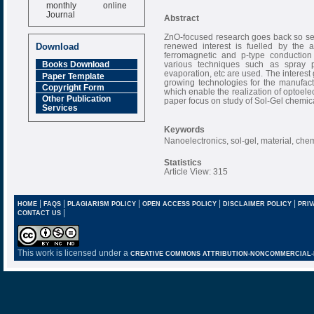
monthly online
Journal
Abstract
Impact Factor
ZnO-focused research goes back so sev
6.377 [SJIF]
renewed interest is fuelled by the av
Download
ferromagnetic and p-type conduction
various techniques such as spray py
Books Download
evaporation, etc are used. The interest
Paper Template
growing technologies for the manufactur
Copyright Form
which enable the realization of optoel
Other Publication
paper focus on study of Sol-Gel chemical
Services
Keywords
Nanoelectronics, sol-gel, material, che
Statistics
Article View: 315
|
|
|
|
|
HOME
FAQS
PLAGIARISM POLICY
OPEN ACCESS POLICY
DISCLAIMER POLICY
PRIV
|
CONTACT US
This work is licensed under a
CREATIVE COMMONS ATTRIBUTION-NONCOMMERCIAL-NO