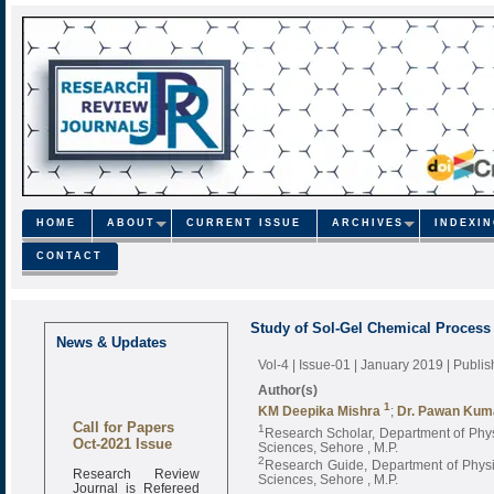
HOME
ABOUT
CURRENT ISSUE
ARCHIVES
INDEXI
CONTACT
Study of Sol-Gel Chemical Process 
News & Updates
Vol-4 | Issue-01 | January 2019
| Publi
Author(s)
1
KM Deepika Mishra
;
Dr. Pawan Kum
Call for Papers
1
Research Scholar, Department of Physi
Oct-2021 Issue
Sciences, Sehore , M.P.
2
Research Guide, Department of Physic
Research Review
Sciences, Sehore , M.P.
Journal is Refereed