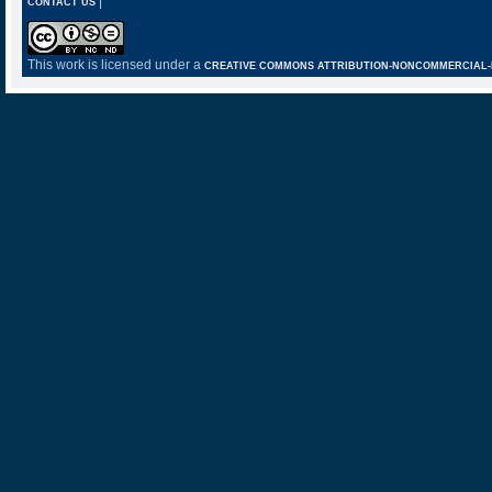
|
CONTACT US
This work is licensed under a
CREATIVE COMMONS ATTRIBUTION-NONCOMMERCIAL-NO