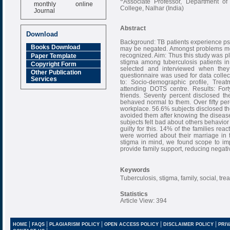
Associate Professor, Department 
monthly online
College, Nalhar (India)
Journal
Impact Factor
Abstract
6.377 [SJIF]
Download
Background: TB patients experience psyc
Books Download
may be negated. Amongst problems met
recognized. Aim: Thus this study was pl
Paper Template
stigma among tuberculosis patients i
Copyright Form
selected and interviewed when they 
Other Publication
questionnaire was used for data collec
Services
to: Socio-demographic profile, Trea
attending DOTS centre. Results: Fort
friends. Seventy percent disclosed the
behaved normal to them. Over fifty perc
workplace. 56.6% subjects disclosed the
avoided them after knowing the diseas
subjects felt bad about others behavio
guilty for this. 14% of the families rea
were worried about their marriage in 
stigma in mind, we found scope to impr
provide family support, reducing negativ
Keywords
Tuberculosis, stigma, family, social, tre
Statistics
Article View: 394
|
|
|
|
|
HOME
FAQS
PLAGIARISM POLICY
OPEN ACCESS POLICY
DISCLAIMER POLICY
PRIV