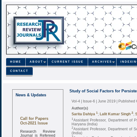
HOME
ABOUT
CURRENT ISSUE
ARCHIVES
INDEXI
CONTACT
Study of Social Factors for Persis
News & Updates
Vol-4 | Issue-6 | June 2019
| Published
Author(s)
1
2
Sarita Dahiya
;
Lalit Kumar Singh
;
Call for Papers
1
Assistant Professor, Department of 
Oct-2021 Issue
Haryana (India)
2
Assistant Professor, Department of 
Research Review
(India)
Journal is Refereed
3