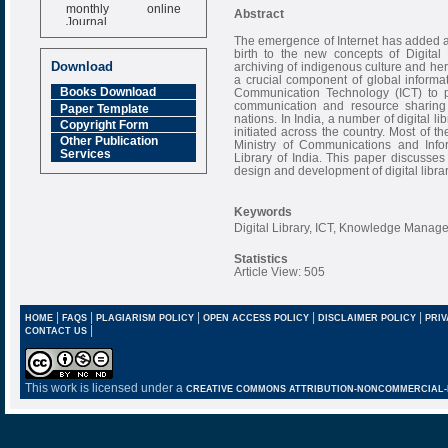
monthly online
Abstract
Journal
The emergence of Internet has added 
Impact Factor
birth to the new concepts of Digita
6.377 [SJIF]
Download
archiving of indigenous culture and her
a crucial component of global informati
Books Download
Communication Technology (ICT) to p
communication and resource sharing
Paper Template
nations. In India, a number of digital l
Copyright Form
initiated across the country. Most of th
Other Publication
Ministry of Communications and Infor
Services
Library of India. This paper discusse
design and development of digital librar
Keywords
Digital Library, ICT, Knowledge Mana
Statistics
Article View: 505
|
|
|
|
|
HOME
FAQS
PLAGIARISM POLICY
OPEN ACCESS POLICY
DISCLAIMER POLICY
PRIV
|
CONTACT US
This work is licensed under a
CREATIVE COMMONS ATTRIBUTION-NONCOMMERCIAL-NO