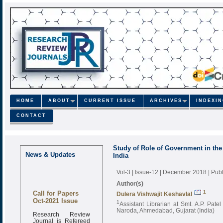
HOME
ABOUT
CURRENT ISSUE
ARCHIVES
INDEXI
CONTACT
Study of Role of Government in the 
News & Updates
India
Vol-3 | Issue-12 | December 2018
| Pub
Author(s)
Call for Papers
1
Dulera Vishwajit Keshavlal
Oct-2021 Issue
1
Assistant Librarian at Smt. A.P. Pat
Naroda, Ahmedabad, Gujarat (India)
Research Review
Journal is Refereed